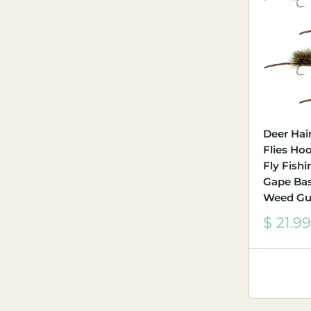
Deer Hair
Flies Hoo
Fly Fish
Gape Ba
Weed Gu
Sale
$ 21.99
price