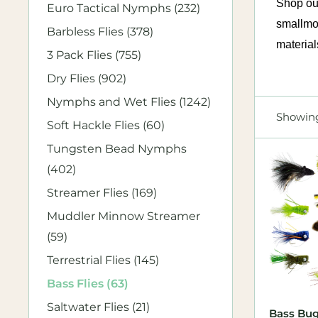
Shop our
Euro Tactical Nymphs (232)
smallmou
Barbless Flies (378)
material
3 Pack Flies (755)
Dry Flies (902)
Nymphs and Wet Flies (1242)
Showing
Soft Hackle Flies (60)
Tungsten Bead Nymphs
(402)
Streamer Flies (169)
Muddler Minnow Streamer
(59)
Terrestrial Flies (145)
Bass Flies (63)
Saltwater Flies (21)
Bass Bug