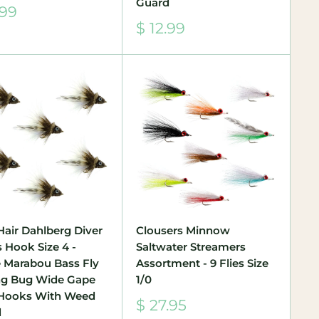
Guard
.99
e
Sale
$ 12.99
price
Hair Dahlberg Diver
Clousers Minnow
s Hook Size 4 -
Saltwater Streamers
 Marabou Bass Fly
Assortment - 9 Flies Size
ng Bug Wide Gape
1/0
Hooks With Weed
Sale
$ 27.95
d