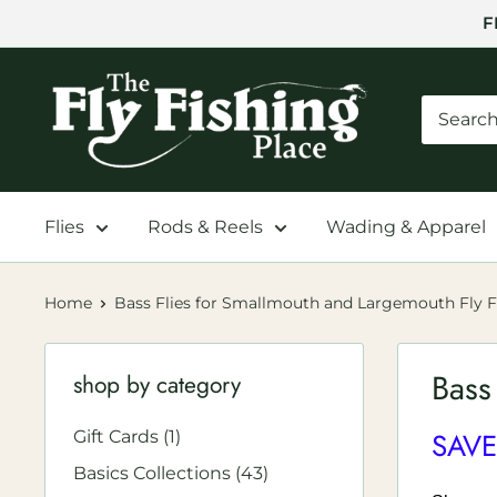
Skip
F
to
content
The
Fly
Fishing
Place
Flies
Rods & Reels
Wading & Apparel
Home
Bass Flies for Smallmouth and Largemouth Fly F
Bass
shop by category
SAVE
Gift Cards (1)
Basics Collections (43)