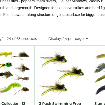
 bass flies - poppers, foam divers, Clouser Minnows, Woolly Bug
th and largemouth. Designed for explosive strikes and hard fig
s. Fish topwater along structure or go subsurface for bigger bass
 1 - 24 of 63 products
Display: 24 per page
 Collection -12
3 Pack Swimming Frog
Slump