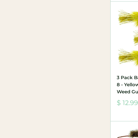
3 Pack B
8 - Yell
Weed Gu
Sale
$ 12.99
price