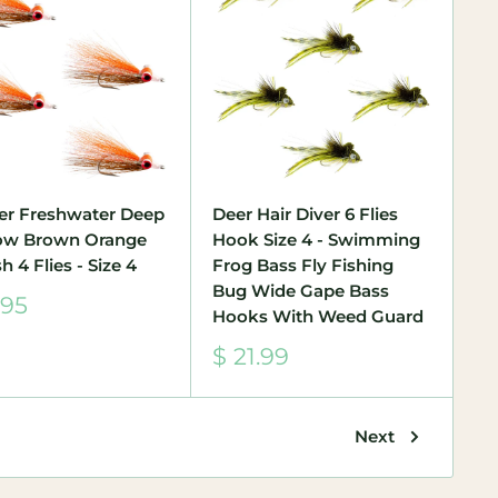
er Freshwater Deep
Deer Hair Diver 6 Flies
ow Brown Orange
Hook Size 4 - Swimming
h 4 Flies - Size 4
Frog Bass Fly Fishing
Bug Wide Gape Bass
.95
Hooks With Weed Guard
e
Sale
$ 21.99
price
Next