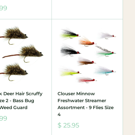
price
.99
e
k Deer Hair Scruffy
Clouser Minnow
ize 2 - Bass Bug
Freshwater Streamer
 Weed Guard
Assortment - 9 Flies Size
4
.99
e
Sale
$ 25.95
price