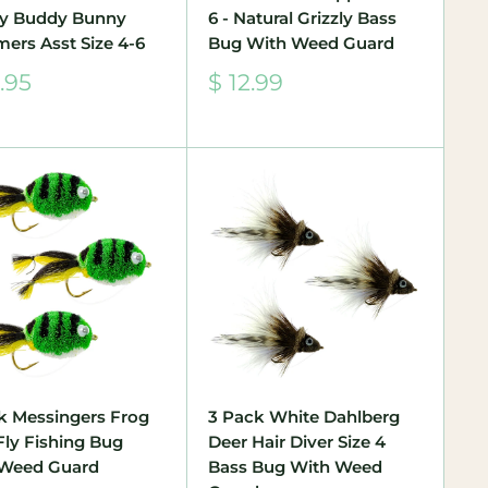
y Buddy Bunny
6 - Natural Grizzly Bass
mers Asst Size 4-6
Bug With Weed Guard
Sale
.95
$ 12.99
e
price
k Messingers Frog
3 Pack White Dahlberg
Fly Fishing Bug
Deer Hair Diver Size 4
 Weed Guard
Bass Bug With Weed