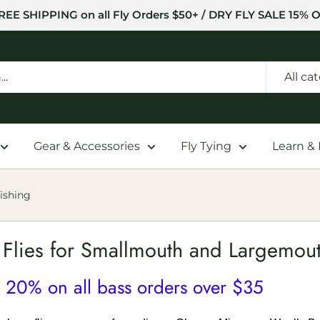
REE SHIPPING on all Fly Orders $50+ / DRY FLY SALE 15% O
All ca
Gear & Accessories
Fly Tying
Learn &
ishing
 Flies for Smallmouth and Largemout
 20% on all bass orders over $35