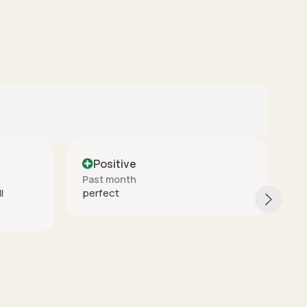
Positive
Past month
These are really nice quality. They
arrived quickly and packaged really
good. I would buy again from this
seller.