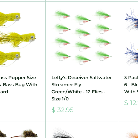
ass Popper Size
Lefty's Deceiver Saltwater
3 Pac
ow Bass Bug With
Streamer Fly -
6 - B
ard
Green/White - 12 Flies -
With
Size 1/0
Sale
$ 12
pric
Sale
$ 32.95
price