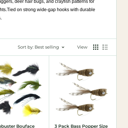
gers, deer hair bugs, and crayfish patterns for
hts.
Tied on strong wide-gap hooks with durable
.
Sort by: Best selling
View
buster Bouface
3 Pack Bass Popper Size