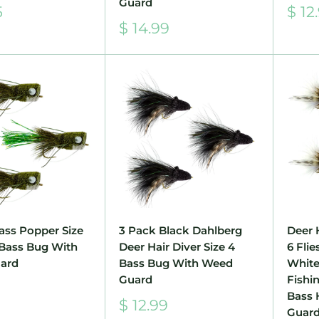
Guard
Sale
5
$ 12
pric
Sale
$ 14.99
price
ass Popper Size
3 Pack Black Dahlberg
Deer 
e Bass Bug With
Deer Hair Diver Size 4
6 Flie
ard
Bass Bug With Weed
White
Guard
Fishi
Bass 
Sale
$ 12.99
Guar