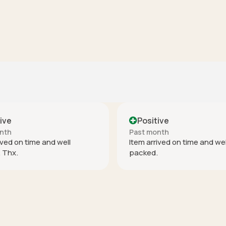
Positive
Positive
ast month
Past month
tem arrived on time and well
perfect
acked.