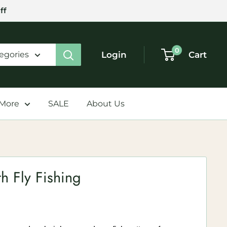
ff
0
Login
Cart
tegories
 More
SALE
About Us
h Fly Fishing