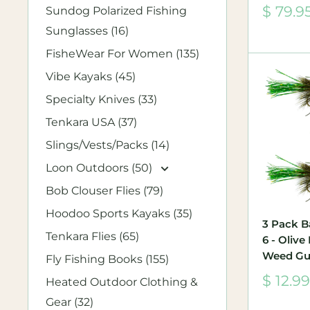
Sale
$ 79.9
Sundog Polarized Fishing
price
Sunglasses (16)
FisheWear For Women (135)
Vibe Kayaks (45)
Specialty Knives (33)
Tenkara USA (37)
Slings/Vests/Packs (14)
Loon Outdoors (50)
Bob Clouser Flies (79)
Hoodoo Sports Kayaks (35)
3 Pack B
Tenkara Flies (65)
6 - Oliv
Weed Gu
Fly Fishing Books (155)
Sale
$ 12.99
Heated Outdoor Clothing &
price
Gear (32)