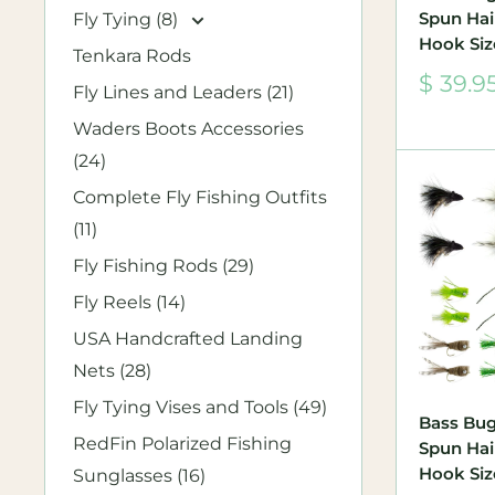
Spun Hair
Fly Tying (8)
Hook Siz
Tenkara Rods
Sale
$ 39.9
Fly Lines and Leaders (21)
price
Waders Boots Accessories
(24)
Complete Fly Fishing Outfits
(11)
Fly Fishing Rods (29)
Fly Reels (14)
USA Handcrafted Landing
Nets (28)
Fly Tying Vises and Tools (49)
Bass Bug
RedFin Polarized Fishing
Spun Hair
Hook Size
Sunglasses (16)