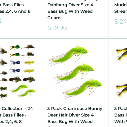
 Bass Flies -
Dahlberg Diver Size 4
Mudd
es 2,4, 6 And 8
Bass Bug With Weed
Strea
Guard
Sale
5
$ 24
pric
Sale
$ 12.99
price
 Collection - 24
3 Pack Chartreuse Bunny
3 Pac
 Bass Flies -
Deer Hair Diver Size 4
Bass 
s 2,4, 6, 8
Bass Bug With Weed
With