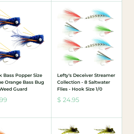
k Bass Popper Size
Lefty's Deceiver Streamer
lue Orange Bass Bug
Collection - 8 Saltwater
 Weed Guard
Flies - Hook Size 1/0
Sale
.99
$ 24.95
e
price