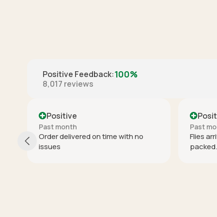
100%
Positive Feedback
:
8,017
reviews
Positive
Past month
P
th no
Flies arrived on time and well
I
packed. Thx.
p