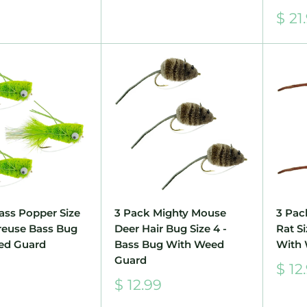
price
Sale
$ 21
pric
ass Popper Size
3 Pack Mighty Mouse
3 Pac
treuse Bass Bug
Deer Hair Bug Size 4 -
Rat S
ed Guard
Bass Bug With Weed
With
Guard
Sale
$ 12
pric
Sale
$ 12.99
price