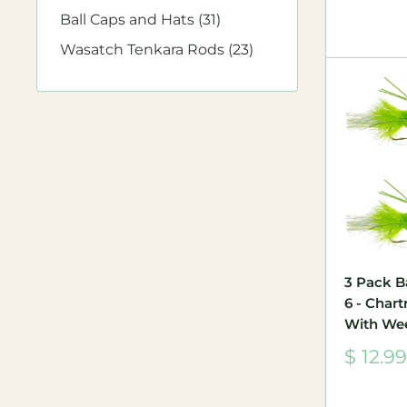
Ball Caps and Hats (31)
Wasatch Tenkara Rods (23)
3 Pack B
6 - Char
With We
Sale
$ 12.99
price