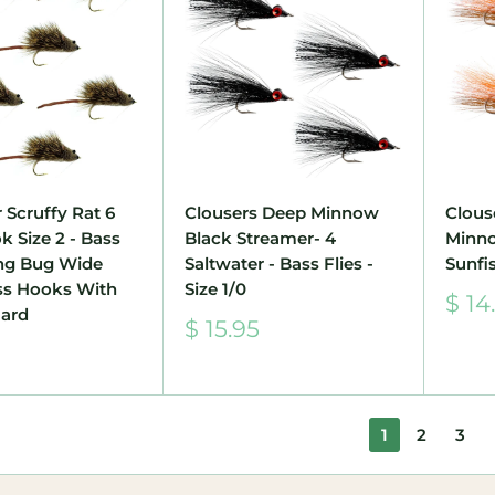
 Scruffy Rat 6
Clousers Deep Minnow
Clous
k Size 2 - Bass
Black Streamer- 4
Minn
ing Bug Wide
Saltwater - Bass Flies -
Sunfis
ss Hooks With
Size 1/0
Sale
$ 14
ard
pric
Sale
$ 15.95
price
1
2
3