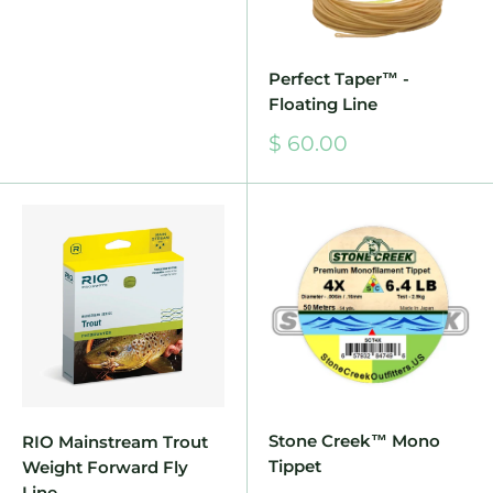
Perfect Taper™ -
Floating Line
Sale
$ 60.00
price
Stone Creek™ Mono
RIO Mainstream Trout
Tippet
Weight Forward Fly
Line