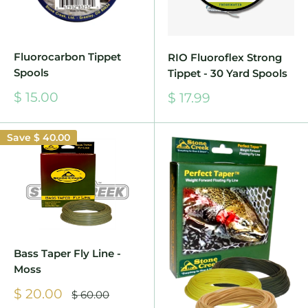
Fluorocarbon Tippet
RIO Fluoroflex Strong
Spools
Tippet - 30 Yard Spools
Sale
Sale
$ 15.00
$ 17.99
price
price
Save
$ 40.00
Bass Taper Fly Line -
Moss
Sale
$ 20.00
Regular
$ 60.00
price
price