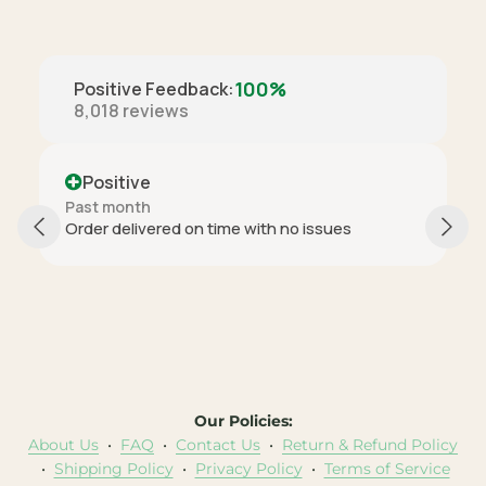
100%
Positive Feedback
:
8,018
reviews
Positive
Past month
Order delivered on time with no issues
Our Policies:
About Us
•
FAQ
•
Contact Us
•
Return & Refund Policy
•
Shipping Policy
•
Privacy Policy
•
Terms of Service