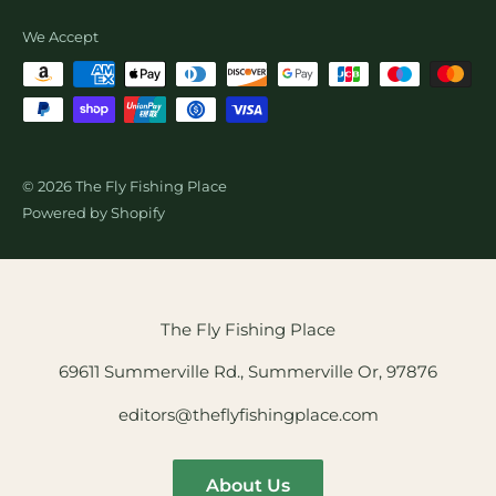
Wholesale Fly Sales
We Accept
© 2026 The Fly Fishing Place
Powered by Shopify
The Fly Fishing Place
69611 Summerville Rd., Summerville Or, 97876
editors@theflyfishingplace.com
About Us