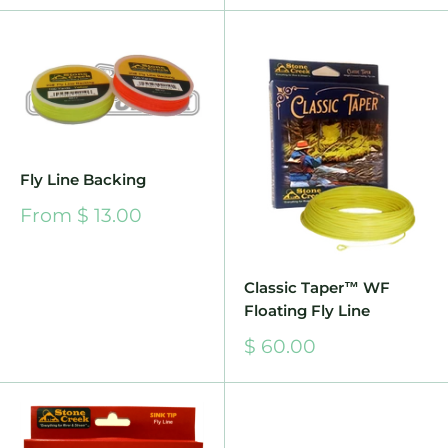
Fly Line Backing
Sale
From $ 13.00
price
Classic Taper™ WF
Floating Fly Line
Sale
$ 60.00
price