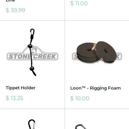
Sale
$ 11.00
price
Sale
$ 39.99
price
Tippet Holder
Loon™ - Rigging Foam
Sale
$ 13.25
Sale
$ 10.00
price
price