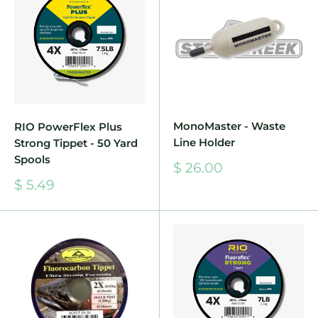
MonoMaster - Waste
RIO PowerFlex Plus
Line Holder
Strong Tippet - 50 Yard
Spools
Sale
$ 26.00
price
Sale
$ 5.49
price