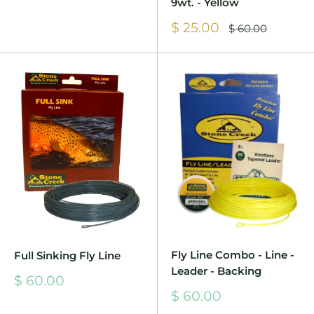
9wt. - Yellow
Sale
$ 25.00
Regular
$ 60.00
price
price
Fly Line Combo - Line -
Full Sinking Fly Line
Leader - Backing
Sale
$ 60.00
price
Sale
$ 60.00
price