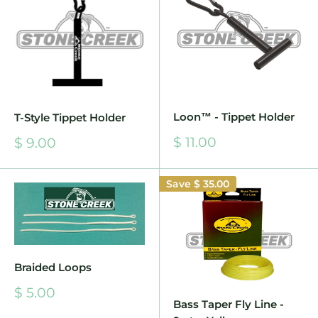
Loon™ - Tippet Holder
T-Style Tippet Holder
Sale
$ 11.00
Sale
$ 9.00
price
price
Save
$ 35.00
Braided Loops
Sale
$ 5.00
price
Bass Taper Fly Line -