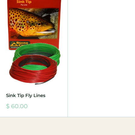
Sink Tip Fly Lines
Sale
$ 60.00
price