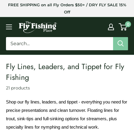
Skip
FREE SHIPPING on all Fly Orders $50+ / DRY FLY SALE 15%
to
Off
content
The
0
Fly
Fishing
Place
Fly Lines, Leaders, and Tippet for Fly
Fishing
21 products
Shop our fly lines, leaders, and tippet - everything you need for
precise presentations and clean turnover. Floating lines for
trout, sink-tips and full-sinking options for streamers, plus
specialty lines for nymphing and technical work.