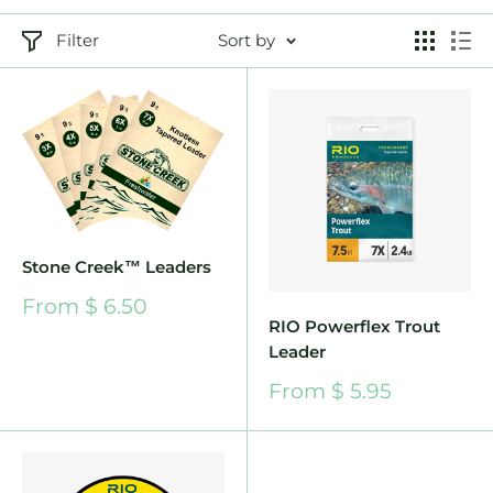
Filter
Sort by
Stone Creek™ Leaders
Sale
From $ 6.50
price
RIO Powerflex Trout
Leader
Sale
From $ 5.95
price