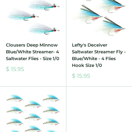
Clousers Deep Minnow
Lefty's Deceiver
Blue/White Streamer- 4
Saltwater Streamer Fly -
Saltwater Flies - Size 1/0
Blue/White - 4 Flies
Hook Size 1/0
Sale
$ 15.95
price
Sale
$ 15.95
price