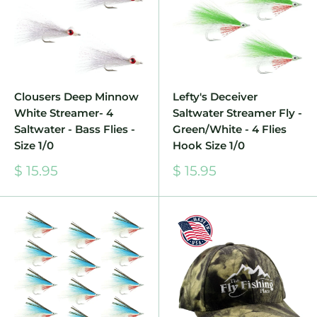
Clousers Deep Minnow
Lefty's Deceiver
White Streamer- 4
Saltwater Streamer Fly -
Saltwater - Bass Flies -
Green/White - 4 Flies
Size 1/0
Hook Size 1/0
Sale
Sale
$ 15.95
$ 15.95
price
price