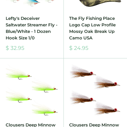
Lefty's Deceiver
The Fly Fishing Place
Saltwater Streamer Fly -
Logo Cap Low Profile
Blue/White - 1 Dozen
Mossy Oak Break Up
Hook Size 1/0
Camo USA
Sale
Sale
$ 32.95
$ 24.95
price
price
Clousers Deep Minnow
Clousers Deep Minnow