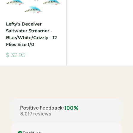
Lefty's Deceiver
Saltwater Streamer -
Blue/White/Grizzly - 12
Flies Size 1/0
Sale
$ 32.95
price
100%
Positive Feedback
:
8,017
reviews