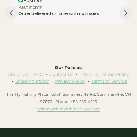
Positive
Past month
Order delivered on time with no issues
Our Policies:
About Us
•
FAQ
•
Contact Us
•
Return & Refund Policy
•
Shipping Policy
•
Privacy Policy
•
Terms of Service
The Fly Fishing Place • 69611 Summerville Rd, Summerville, OR
97876 • Phone: 458-285-4226
editors@theflyfishingplace.com