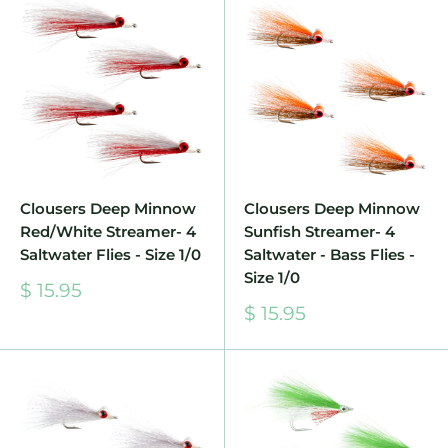
Clousers Deep Minnow
Clousers Deep Minnow
Red/White Streamer- 4
Sunfish Streamer- 4
Saltwater Flies - Size 1/0
Saltwater - Bass Flies -
Size 1/0
Sale
$ 15.95
price
Sale
$ 15.95
price