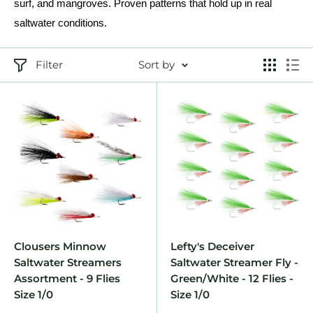
surf, and mangroves. Proven patterns that hold up in real
saltwater conditions.
Filter
Sort by
Clousers Minnow
Lefty's Deceiver
Saltwater Streamers
Saltwater Streamer Fly -
Assortment - 9 Flies
Green/White - 12 Flies -
Size 1/0
Size 1/0