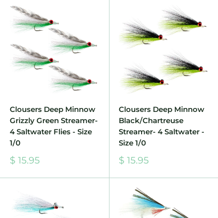
Clousers Deep Minnow
Clousers Deep Minnow
Grizzly Green Streamer-
Black/Chartreuse
4 Saltwater Flies - Size
Streamer- 4 Saltwater -
1/0
Size 1/0
Sale
Sale
$ 15.95
$ 15.95
price
price