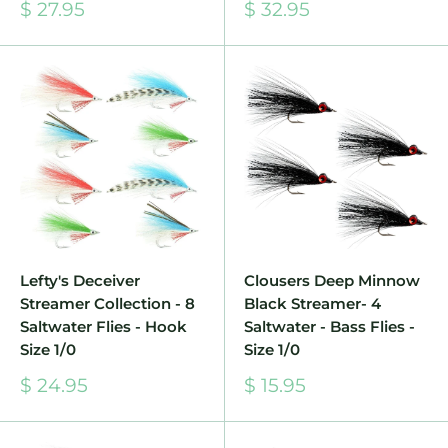
Sale
Sale
$ 27.95
$ 32.95
price
price
Lefty's Deceiver
Clousers Deep Minnow
Streamer Collection - 8
Black Streamer- 4
Saltwater Flies - Hook
Saltwater - Bass Flies -
Size 1/0
Size 1/0
Sale
Sale
$ 24.95
$ 15.95
price
price