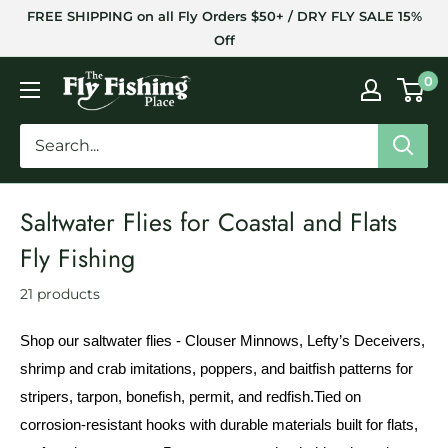
Skip
FREE SHIPPING on all Fly Orders $50+ / DRY FLY SALE 15%
to
Off
content
The
0
Fly
Fishing
Place
Saltwater Flies for Coastal and Flats
Fly Fishing
21 products
Shop our saltwater flies - Clouser Minnows, Lefty’s Deceivers,
shrimp and crab imitations, poppers, and baitfish patterns for
stripers, tarpon, bonefish, permit, and redfish.
Tied on
corrosion-resistant hooks with durable materials built for flats,