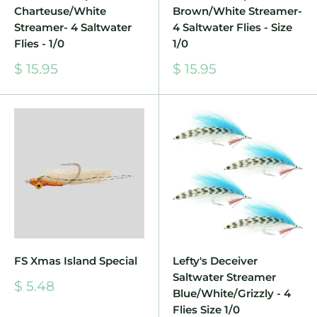
Charteuse/White
Brown/White Streamer-
Streamer- 4 Saltwater
4 Saltwater Flies - Size
Flies - 1/0
1/0
Sale
Sale
$ 15.95
$ 15.95
price
price
FS Xmas Island Special
Lefty's Deceiver
Saltwater Streamer
Sale
$ 5.48
Blue/White/Grizzly - 4
price
Flies Size 1/0