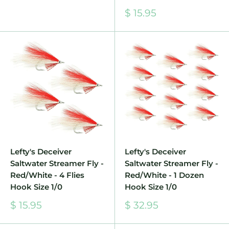
Sale
$ 15.95
price
Lefty's Deceiver
Lefty's Deceiver
Saltwater Streamer Fly -
Saltwater Streamer Fly -
Red/White - 4 Flies
Red/White - 1 Dozen
Hook Size 1/0
Hook Size 1/0
Sale
Sale
$ 15.95
$ 32.95
price
price