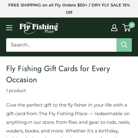
Skip
FREE SHIPPING on all Fly Orders $50+ / DRY FLY SALE 15%
to
Off
content
The
0
Fly
Fishing
Place
Fly Fishing Gift Cards for Every
Occasion
1 product
Give the perfect gift to the fly fisher in your life with a
gift card from The Fly Fishing Place — redeemable on
anything in our store, from flies and gear to rods, reels,
waders, books, and more. Whether it's a birthday,