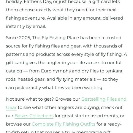
holiday, Father's Day, or just because, a gift card lets
them choose exactly what they need for their next
fishing adventure. Available in any amount, delivered
instantly by email.
Since 2005, The Fly Fishing Place has been a trusted
source for fly fishing flies and gear, with thousands of
patterns and products across every style of fly fishing. A
gift card gives the angler in your life access to our full
catalog — from Euro nymphs and dry flies to tenkara
rods, heated gear, and fly tying materials — so they
can pick exactly what they've been wanting.
Not sure what to get? Browse our
Bestselling Flies and
Gear
to see what other anglers are buying, check out
our
Basics Collections
for great starter assortments, or
browse our
Complete Fly Fishing Outfits
for a ready-
to-fish setup that makes a truly memorable gift.