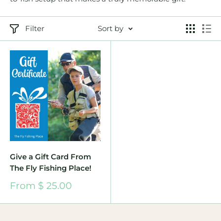
Filter
Sort by
Give a Gift Card From
The Fly Fishing Place!
Sale
From $ 25.00
price