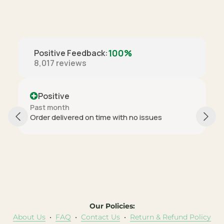
100%
Positive Feedback
:
8,017
reviews
Positive
Past month
Order delivered on time with no issues
Our Policies:
About Us
•
FAQ
•
Contact Us
•
Return & Refund Policy