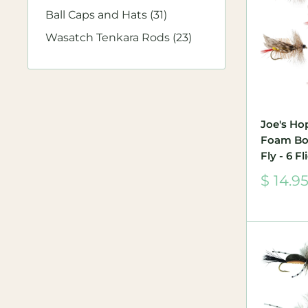
Ball Caps and Hats (31)
Wasatch Tenkara Rods (23)
Joe's Ho
Foam Bo
Fly - 6 F
Sale
$ 14.9
price