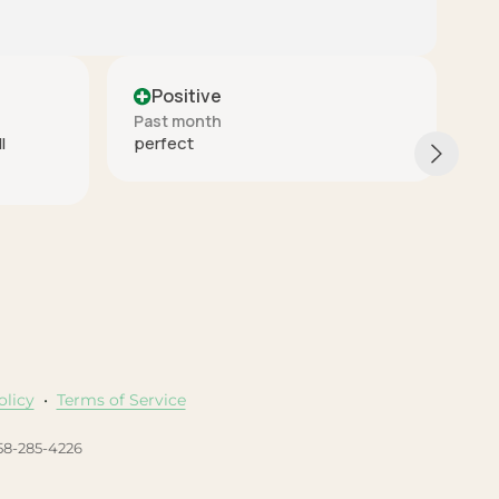
Positive
Past month
These are really nice quality. The
arrived quickly and packaged reall
good. I would buy again from this
seller.
olicy
•
Terms of Service
458-285-4226