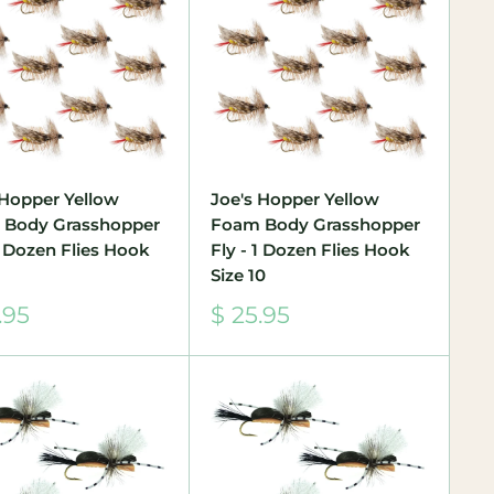
 Hopper Yellow
Joe's Hopper Yellow
 Body Grasshopper
Foam Body Grasshopper
 1 Dozen Flies Hook
Fly - 1 Dozen Flies Hook
Size 10
Sale
.95
$ 25.95
e
price