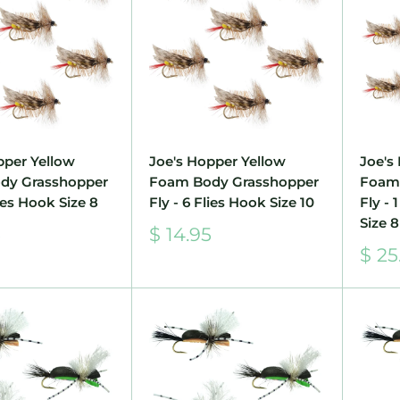
pper Yellow
Joe's Hopper Yellow
Joe's
dy Grasshopper
Foam Body Grasshopper
Foam
lies Hook Size 8
Fly - 6 Flies Hook Size 10
Fly -
Size 8
Sale
5
$ 14.95
price
Sale
$ 25
pric