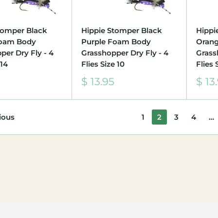
tomper Black
Hippie Stomper Black
Hippi
Foam Body
Purple Foam Body
Oran
per Dry Fly - 4
Grasshopper Dry Fly - 4
Grass
 14
Flies Size 10
Flies 
Sale
Sale
$ 13.95
$ 13
price
pric
ious
1
2
3
4
…