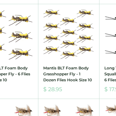
BLT Foam Body
Mantis BLT Foam Body
Long 
er Fly - 6 Flies
Grasshopper Fly - 1
Squall
e 10
Dozen Flies Hook Size 10
6 Flie
Sale
Sale
$ 28.95
$ 17
price
pric