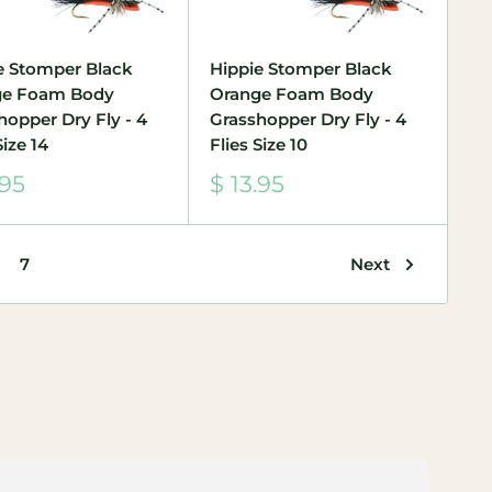
e Stomper Black
Hippie Stomper Black
ge Foam Body
Orange Foam Body
hopper Dry Fly - 4
Grasshopper Dry Fly - 4
Size 14
Flies Size 10
Sale
.95
$ 13.95
e
price
Next
7