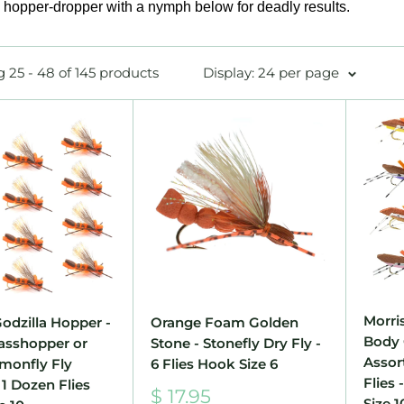
a hopper-dropper with a nymph below for deadly results.
 25 - 48 of 145 products
Display: 24 per page
Morri
odzilla Hopper -
Orange Foam Golden
Body 
asshopper or
Stone - Stonefly Dry Fly -
Assor
lmonfly Fly
6 Flies Hook Size 6
Flies 
 1 Dozen Flies
Sale
$ 17.95
Size 