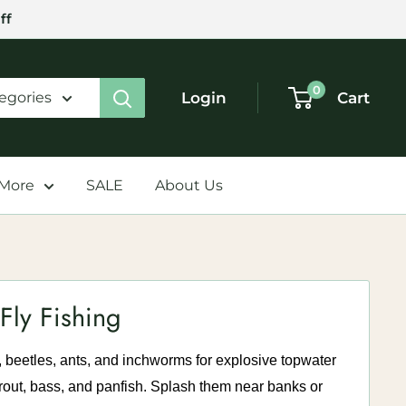
ff
0
Login
Cart
tegories
 More
SALE
About Us
Fly Fishing
, beetles, ants, and inchworms for explosive topwater
 trout, bass, and panfish. Splash them near banks or