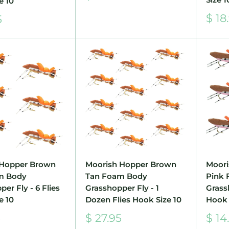
e 10
price
Sale
$ 18
5
pric
 Hopper Brown
Moorish Hopper Brown
Moori
m Body
Tan Foam Body
Pink
er Fly - 6 Flies
Grasshopper Fly - 1
Grassh
e 10
Dozen Flies Hook Size 10
Hook 
Sale
Sale
5
$ 27.95
$ 14
price
pric