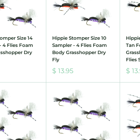
tomper Size 14
Hippie Stomper Size 10
Hippi
- 4 Flies Foam
Sampler - 4 Flies Foam
Tan 
sshopper Dry
Body Grasshopper Dry
Grass
Fly
Flies 
Sale
Sale
$ 13.95
$ 13
price
pric