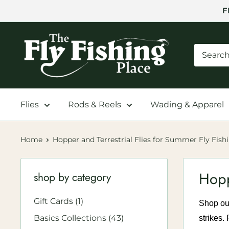
Skip
F
to
content
The
Fly
Fishing
Place
Flies
Rods & Reels
Wading & Apparel
Home
Hopper and Terrestrial Flies for Summer Fly Fish
Hopp
shop by category
Gift Cards (1)
Shop our
Basics Collections (43)
strikes.