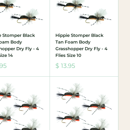
e Stomper Black
Hippie Stomper Black
Foam Body
Tan Foam Body
hopper Dry Fly - 4
Grasshopper Dry Fly - 4
Size 14
Flies Size 10
Sale
.95
$ 13.95
e
price