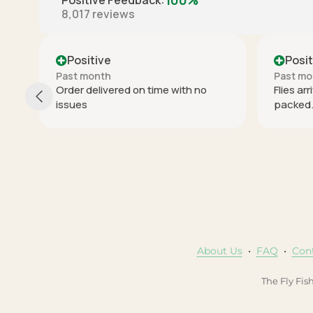
100%
Positive Feedback
:
8,017
reviews
Positive
Past month
ime with no
Flies arrived on time and well
packed. Thx.
About Us
•
FAQ
•
Con
The Fly Fis