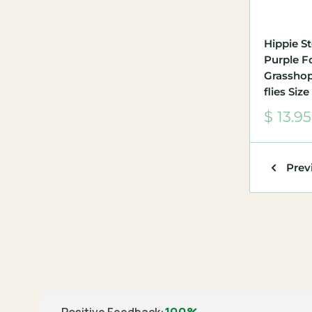
Hippie S
Purple 
Grasshop
flies Size
Sale
$ 13.95
price
Prev