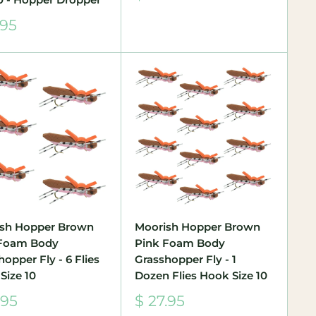
price
.95
e
sh Hopper Brown
Moorish Hopper Brown
 Foam Body
Pink Foam Body
opper Fly - 6 Flies
Grasshopper Fly - 1
Size 10
Dozen Flies Hook Size 10
Sale
.95
$ 27.95
e
price