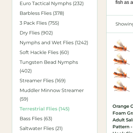
fish as 
Euro Tactical Nymphs (232)
Barbless Flies (378)
3 Pack Flies (755)
Showing
Dry Flies (902)
Nymphs and Wet Flies (1242)
Soft Hackle Flies (60)
Tungsten Bead Nymphs
(402)
Streamer Flies (169)
Muddler Minnow Streamer
(59)
Orange G
Terrestrial Flies (145)
Foam Gr
Bass Flies (63)
Adult Sa
Pattern -
Saltwater Flies (21)