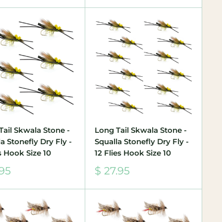
Tail Skwala Stone -
Long Tail Skwala Stone -
a Stonefly Dry Fly -
Squalla Stonefly Dry Fly -
s Hook Size 10
12 Flies Hook Size 10
Sale
.95
$ 27.95
e
price