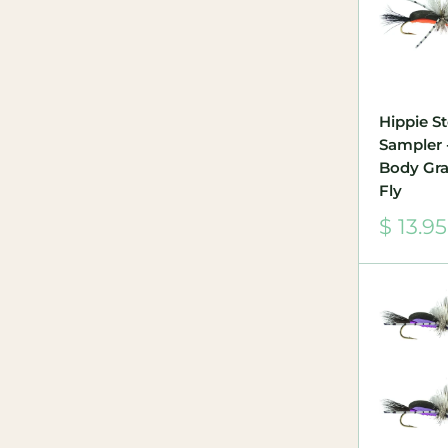
Hippie S
Sampler 
Body Gra
Fly
Sale
$ 13.95
price