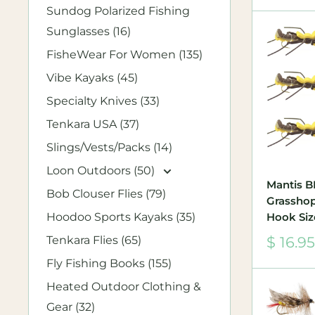
Sundog Polarized Fishing
Sunglasses (16)
FisheWear For Women (135)
Vibe Kayaks (45)
Specialty Knives (33)
Tenkara USA (37)
Slings/Vests/Packs (14)
Loon Outdoors (50)
Mantis 
Bob Clouser Flies (79)
Grasshopp
Hoodoo Sports Kayaks (35)
Hook Siz
Sale
Tenkara Flies (65)
$ 16.95
price
Fly Fishing Books (155)
Heated Outdoor Clothing &
Gear (32)