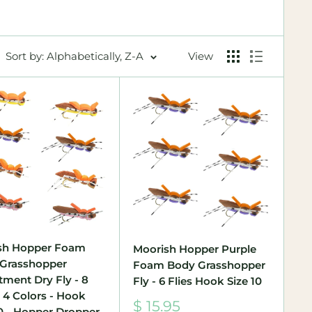
Sort by: Alphabetically, Z-A
View
sh Hopper Foam
Moorish Hopper Purple
Grasshopper
Foam Body Grasshopper
tment Dry Fly - 8
Fly - 6 Flies Hook Size 10
- 4 Colors - Hook
Sale
$ 15.95
10 - Hopper Dropper