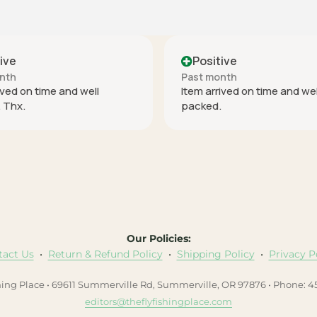
Positive
Positive
Past month
Past month
Item arrived on time and well
perfect
packed.
Our Policies:
tact Us
•
Return & Refund Policy
•
Shipping Policy
•
Privacy P
hing Place • 69611 Summerville Rd, Summerville, OR 97876 • Phone: 
editors@theflyfishingplace.com