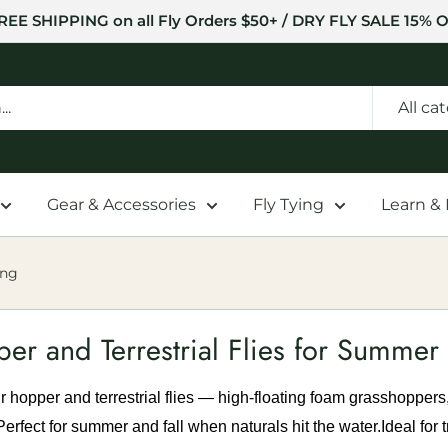
REE SHIPPING on all Fly Orders $50+ / DRY FLY SALE 15% O
All ca
Gear & Accessories
Fly Tying
Learn &
ing
er and Terrestrial Flies for Summer 
 hopper and terrestrial flies — high-floating foam grasshoppers
 Perfect for summer and fall when naturals hit the water.
Ideal for