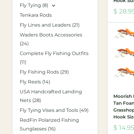
Hook Siz
Fly Tying (8)
Sale
$ 28.9
Tenkara Rods
price
Fly Lines and Leaders (21)
Waders Boots Accessories
(24)
Complete Fly Fishing Outfits
(11)
Fly Fishing Rods (29)
Fly Reels (14)
USA Handcrafted Landing
Moorish
Nets (28)
Tan Foa
Grasshopp
Fly Tying Vises and Tools (49)
Hook Siz
RedFin Polarized Fishing
Sale
$ 14.9
Sunglasses (16)
price