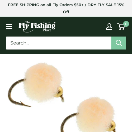
Skip
FREE SHIPPING on all Fly Orders $50+ / DRY FLY SALE 15%
to
Off
content
The
0
Fly
Fishing
Place