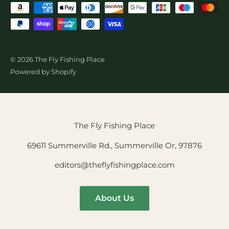
© 2026 The Fly Fishing Place
Powered by Shopify
The Fly Fishing Place
69611 Summerville Rd., Summerville Or, 97876
editors@theflyfishingplace.com
About Us