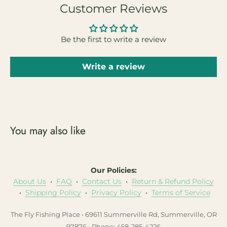
Customer Reviews
Be the first to write a review
Write a review
You may also like
Our Policies:
About Us
•
FAQ
•
Contact Us
•
Return & Refund Policy
•
Shipping Policy
•
Privacy Policy
•
Terms of Service
The Fly Fishing Place • 69611 Summerville Rd, Summerville, OR
97876 • Phone: 458-285-4226