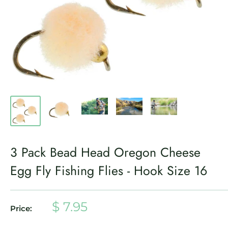
3 Pack Bead Head Oregon Cheese
Egg Fly Fishing Flies - Hook Size 16
Sale
$ 7.95
Price:
price