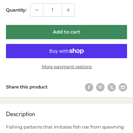
Quantity:
Add to cart
More payment options
Share this product
Description
Fishing patterns that imitates fish roe from spawning