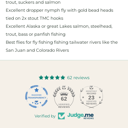
trout, suckers and salmon
Excellent dropper nymph fly with gold bead heads
tied on 2x stout TMC hooks
Excellent Alaska or great Lakes salmon, steelhead,
trout, bass or panfish fishing
Best flies for fly fishing fishing tailwater rivers like the
San Juan and Colorado Rivers
62 reviews
23
62
Verified by