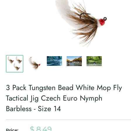
3 Pack Tungsten Bead White Mop Fly
Tactical Jig Czech Euro Nymph
Barbless - Size 14
Sale
$ 8.49
Price: