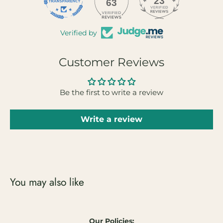
23
63
Verified by
Customer Reviews
Be the first to write a review
Write a review
You may also like
Our Policies: