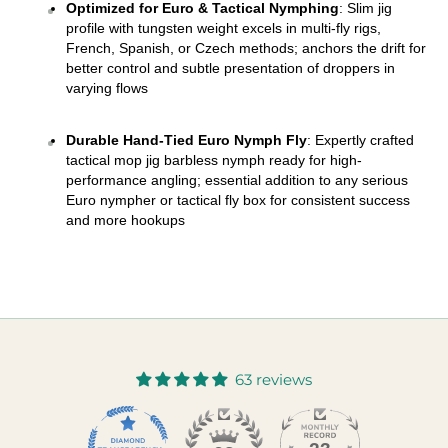
Optimized for Euro & Tactical Nymphing
: Slim jig 
profile with tungsten weight excels in multi-fly rigs, 
French, Spanish, or Czech methods; anchors the drift for 
better control and subtle presentation of droppers in 
varying flows 
Durable Hand-Tied Euro Nymph Fly
: Expertly crafted 
tactical mop jig barbless nymph ready for high-
performance angling; essential addition to any serious 
Euro nympher or tactical fly box for consistent success 
and more hookups
63 reviews