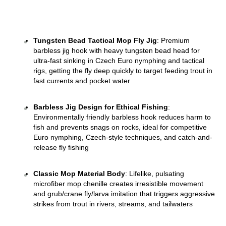
Tungsten Bead Tactical Mop Fly Jig
: Premium 
barbless jig hook with heavy tungsten bead head for 
ultra-fast sinking in Czech Euro nymphing and tactical 
rigs, getting the fly deep quickly to target feeding trout in 
fast currents and pocket water 
Barbless Jig Design for Ethical Fishing
: 
Environmentally friendly barbless hook reduces harm to 
fish and prevents snags on rocks, ideal for competitive 
Euro nymphing, Czech-style techniques, and catch-and-
release fly fishing 
Classic Mop Material Body
: Lifelike, pulsating 
microfiber mop chenille creates irresistible movement 
and grub/crane fly/larva imitation that triggers aggressive 
strikes from trout in rivers, streams, and tailwaters 