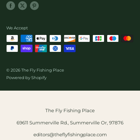
SALE
Newsletter Sign Up
About Us
Shopify Collective Referral
Wholesale Fly Sales
We Accept
© 2026 The Fly Fishing Place
Powered by Shopify
The Fly Fishing Place
69611 Summerville Rd., Summerville Or, 97876
editors@theflyfishingplace.com