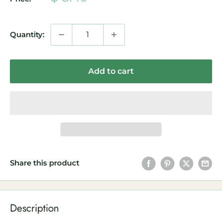
price
Quantity:
Add to cart
Share this product
Description