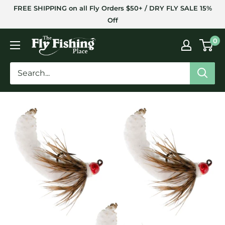
Skip
FREE SHIPPING on all Fly Orders $50+ / DRY FLY SALE 15%
to
Off
content
The
0
Fly
Fishing
Place