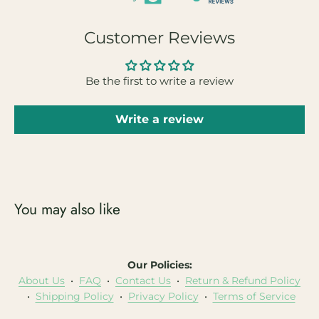
Customer Reviews
Be the first to write a review
Write a review
You may also like
Our Policies:
About Us
•
FAQ
•
Contact Us
•
Return & Refund Policy
•
Shipping Policy
•
Privacy Policy
•
Terms of Service