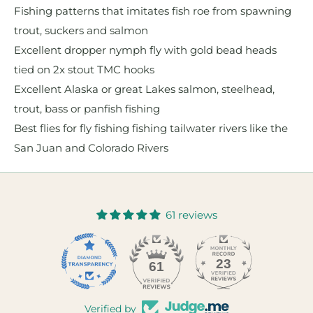
Fishing patterns that imitates fish roe from spawning
trout, suckers and salmon
Excellent dropper nymph fly with gold bead heads
tied on 2x stout TMC hooks
Excellent Alaska or great Lakes salmon, steelhead,
trout, bass or panfish fishing
Best flies for fly fishing fishing tailwater rivers like the
San Juan and Colorado Rivers
61 reviews
23
61
Verified by