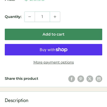
price
Quantity:
Add to cart
More payment options
Share this product
Description