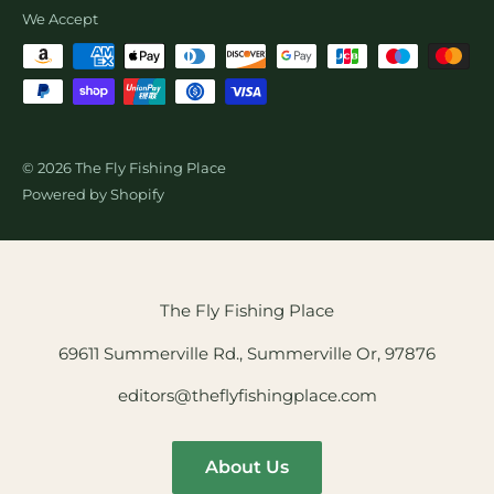
Wholesale Fly Sales
We Accept
© 2026 The Fly Fishing Place
Powered by Shopify
The Fly Fishing Place
69611 Summerville Rd., Summerville Or, 97876
editors@theflyfishingplace.com
About Us