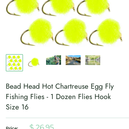
Bead Head Hot Chartreuse Egg Fly
Fishing Flies - 1 Dozen Flies Hook
Size 16
Sale
$ 26.95
Price: