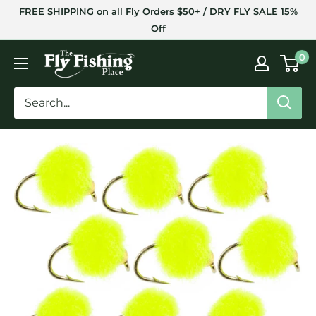
Skip
FREE SHIPPING on all Fly Orders $50+ / DRY FLY SALE 15%
to
Off
content
The
0
Fly
Fishing
Place