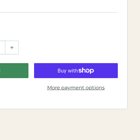
t
More payment options