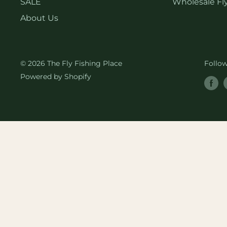
SALE
Wholesale Fly
About Us
© 2026 The Fly Fishing Place
Follo
Powered by Shopify