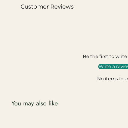
Customer Reviews
Be the first to write
Write a revi
No items fou
You may also like