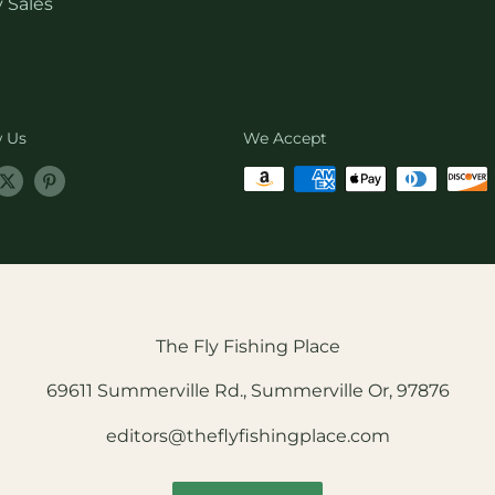
 Sales
w Us
We Accept
The Fly Fishing Place
69611 Summerville Rd., Summerville Or, 97876
editors@theflyfishingplace.com