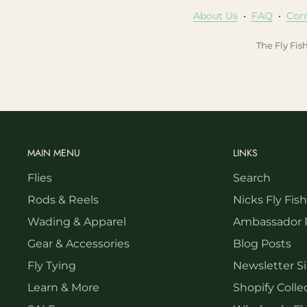
About Us
•
FAQ
•
Con
The Fly Fis
MAIN MENU
LINKS
Flies
Search
Rods & Reels
Nicks Fly Fis
Wading & Apparel
Ambassador 
Gear & Accessories
Blog Posts
Fly Tying
Newsletter S
Learn & More
Shopify Collec