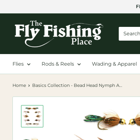
Skip
F
to
content
The
Fly
Fishing
Place
Flies
Rods & Reels
Wading & Apparel
Home
Basics Collection - Bead Head Nymph A...