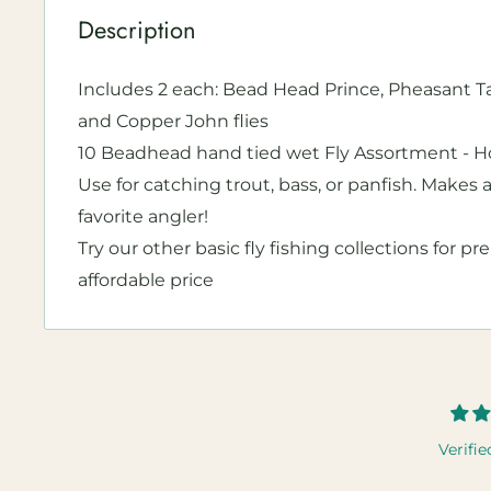
Description
Includes 2 each: Bead Head Prince, Pheasant Tai
and Copper John flies
10 Beadhead hand tied wet Fly Assortment - Hoo
Use for catching trout, bass, or panfish. Makes a
favorite angler!
Try our other basic fly fishing collections for pr
affordable price
Verifie