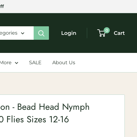
ff
0
Login
Cart
tegories
 More
SALE
About Us
tion - Bead Head Nymph
0 Flies Sizes 12-16