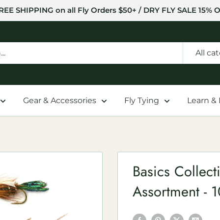
REE SHIPPING on all Fly Orders $50+ / DRY FLY SALE 15% O
All ca
Gear & Accessories
Fly Tying
Learn &
Basics Collec
Assortment - 1