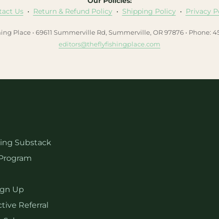
Our Policies:
tact Us
•
Return & Refund Policy
•
Shipping Policy
•
Privacy P
hing Place • 69611 Summerville Rd, Summerville, OR 97876 • Phone: 
editors@theflyfishingplace.com
hing Substack
Program
ign Up
tive Referral