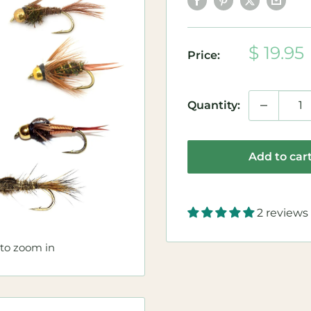
Sale
$ 19.95
Price:
price
Quantity:
Add to car
2 reviews
 to zoom in