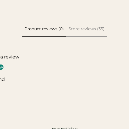
Product reviews (0)
Store reviews (35)
 a review
ew
nd