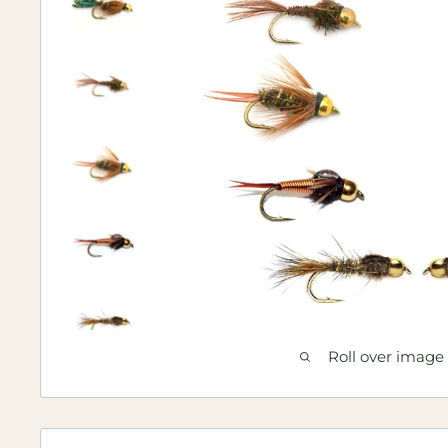
Roll over image