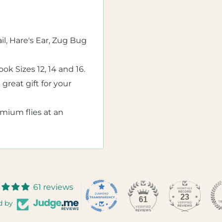
l, Hare's Ear, Zug Bug
k Sizes 12, 14 and 16.
 great gift for your
emium flies at an
61 reviews
23
61
d by