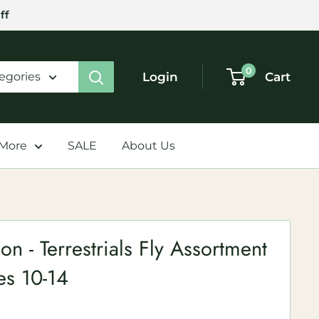
ff
0
Login
Cart
tegories
 More
SALE
About Us
on - Terrestrials Fly Assortment
zes 10-14