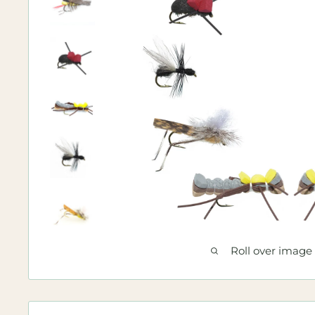
Roll over image