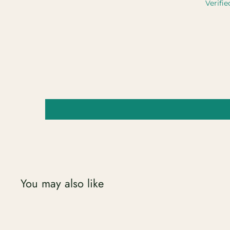
Verifie
You may also like