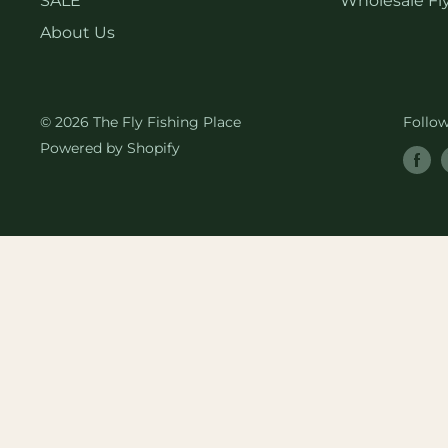
SALE
Wholesale Fly
About Us
© 2026 The Fly Fishing Place
Follo
Powered by Shopify