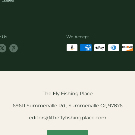
 Sales
w Us
We Accept
The Fly Fishing Place
69611 Summerville Rd., Summerville Or, 97876
editors@theflyfishingplace.com