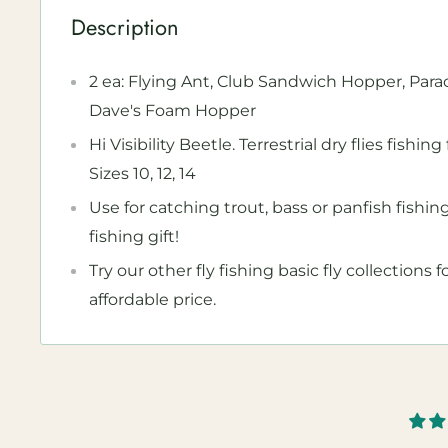
Description
2 ea: Flying Ant, Club Sandwich Hopper, Par
Dave's Foam Hopper
Hi Visibility Beetle. Terrestrial dry flies fishi
Sizes 10, 12, 14
Use for catching trout, bass or panfish fishin
fishing gift!
Try our other fly fishing basic fly collections 
affordable price.