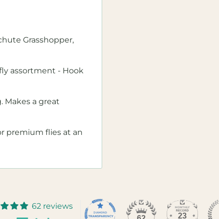
achute Grasshopper,
ng fly assortment - Hook
g. Makes a great
for premium flies at an
62 reviews
23
62