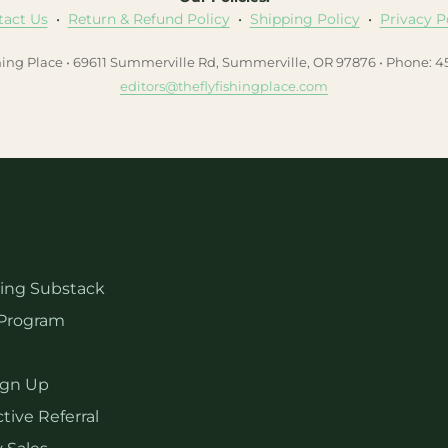
tact Us
•
Return & Refund Policy
•
Shipping Policy
•
Privacy P
hing Place • 69611 Summerville Rd, Summerville, OR 97876 • Phone: 
editors@theflyfishingplace.com
hing Substack
Program
ign Up
tive Referral