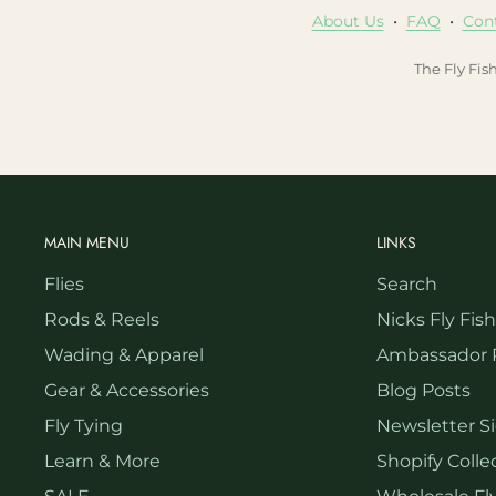
About Us
•
FAQ
•
Con
The Fly Fis
MAIN MENU
LINKS
Flies
Search
Rods & Reels
Nicks Fly Fis
Wading & Apparel
Ambassador 
Gear & Accessories
Blog Posts
Fly Tying
Newsletter S
Learn & More
Shopify Collec