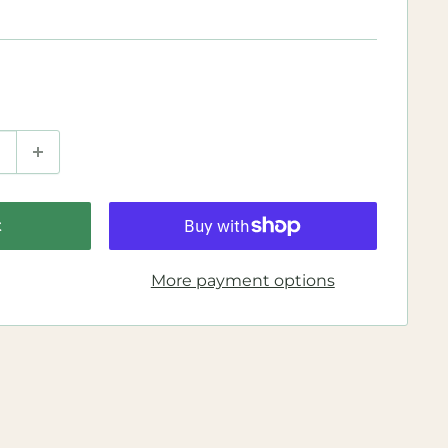
t
More payment options