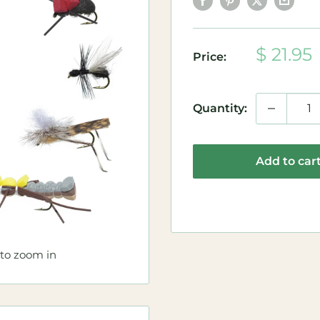
Sale
$ 21.95
Price:
price
Quantity:
Add to car
 to zoom in