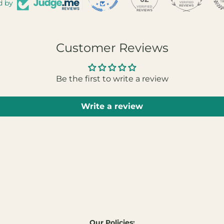
d by
Customer Reviews
Be the first to write a review
Write a review
Our Policies: