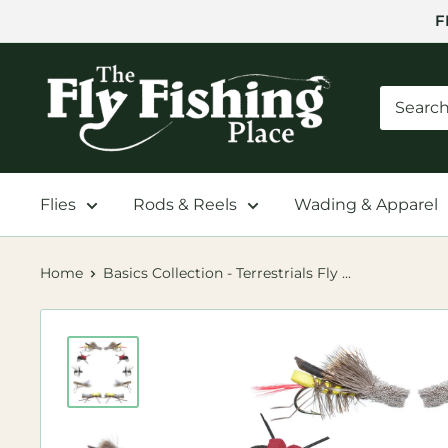
Skip
F
to
content
The
Fly
Fishing
Place
Flies
Rods & Reels
Wading & Apparel
Home
Basics Collection - Terrestrials Fly ...