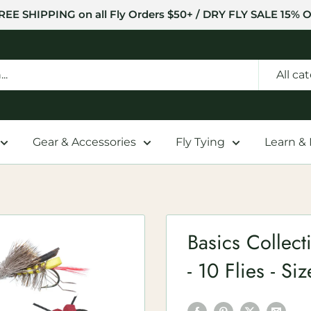
REE SHIPPING on all Fly Orders $50+ / DRY FLY SALE 15% O
All ca
Gear & Accessories
Fly Tying
Learn &
Basics Collecti
- 10 Flies - Si