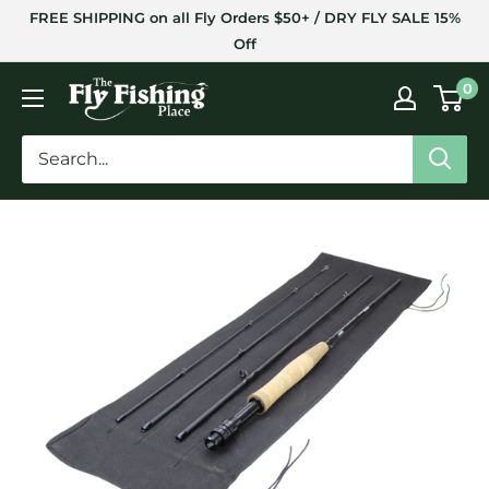
Skip
FREE SHIPPING on all Fly Orders $50+ / DRY FLY SALE 15%
to
Off
content
The
0
Fly
Fishing
Place