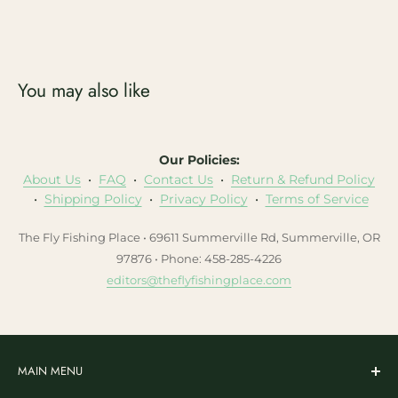
You may also like
Our Policies:
About Us
•
FAQ
•
Contact Us
•
Return & Refund Policy
•
Shipping Policy
•
Privacy Policy
•
Terms of Service
The Fly Fishing Place • 69611 Summerville Rd, Summerville, OR
97876 • Phone: 458-285-4226
editors@theflyfishingplace.com
MAIN MENU