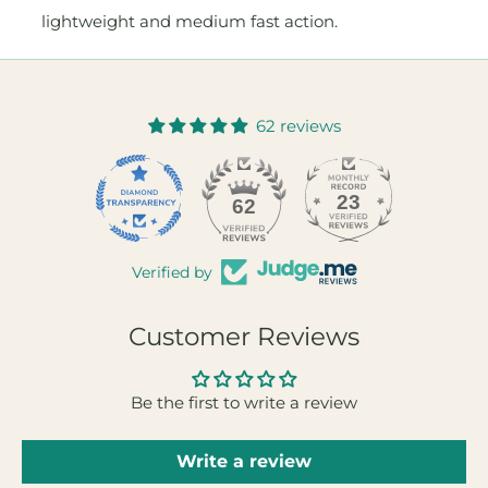
lightweight and medium fast action.
62 reviews
23
62
Verified by
Customer Reviews
Be the first to write a review
Write a review