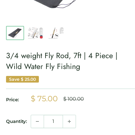
3/4 weight Fly Rod, 7ft | 4 Piece |
Wild Water Fly Fishing
Save
$ 25.00
Sale
$ 75.00
Regular
$ 100.00
Price:
price
price
Quantity: