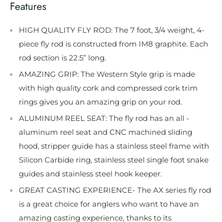
Features
HIGH QUALITY FLY ROD: The 7 foot, 3/4 weight, 4-
piece fly rod is constructed from IM8 graphite. Each
rod section is 22.5” long.
AMAZING GRIP: The Western Style grip is made
with high quality cork and compressed cork trim
rings gives you an amazing grip on your rod.
ALUMINUM REEL SEAT: The fly rod has an all -
aluminum reel seat and CNC machined sliding
hood, stripper guide has a stainless steel frame with
Silicon Carbide ring, stainless steel single foot snake
guides and stainless steel hook keeper.
GREAT CASTING EXPERIENCE- The AX series fly rod
is a great choice for anglers who want to have an
amazing casting experience, thanks to its