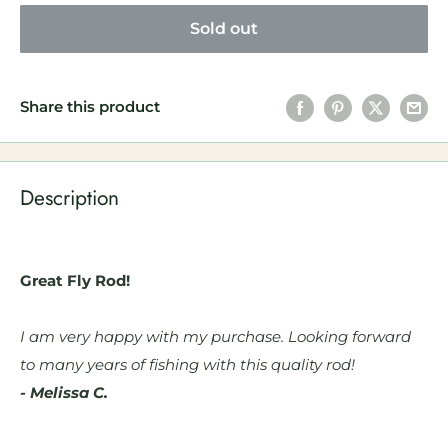
Sold out
Share this product
Description
Great Fly Rod!
I am very happy with my purchase. Looking forward
to many years of fishing with this quality rod!
- Melissa C.