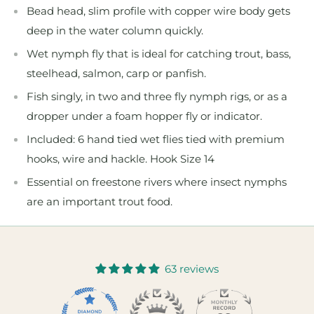
Bead head, slim profile with copper wire body gets
deep in the water column quickly.
Wet nymph fly that is ideal for catching trout, bass,
steelhead, salmon, carp or panfish.
Fish singly, in two and three fly nymph rigs, or as a
dropper under a foam hopper fly or indicator.
Included: 6 hand tied wet flies tied with premium
hooks, wire and hackle. Hook Size 14
Essential on freestone rivers where insect nymphs
are an important trout food.
63 reviews