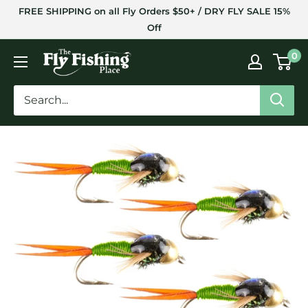
Skip
FREE SHIPPING on all Fly Orders $50+ / DRY FLY SALE 15%
to
Off
content
The
0
Fly
Fishing
Place