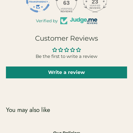
23
63
Verified by
Customer Reviews
Be the first to write a review
Write a review
You may also like