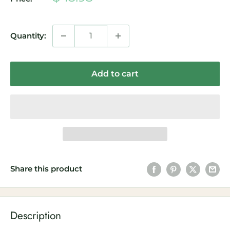
price
Quantity:
Add to cart
Share this product
Description