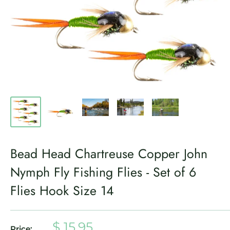
Bead Head Chartreuse Copper John
Nymph Fly Fishing Flies - Set of 6
Flies Hook Size 14
Sale
$ 15.95
Price: