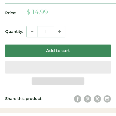
Sale
$ 14.99
Price:
price
Quantity:
Add to cart
Share this product