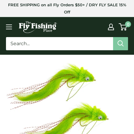
Skip
FREE SHIPPING on all Fly Orders $50+ / DRY FLY SALE 15%
to
Off
content
The
0
Fly
Fishing
Place