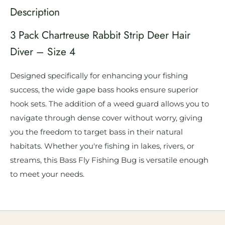
Description
3 Pack Chartreuse Rabbit Strip Deer Hair
Diver – Size 4
Designed specifically for enhancing your fishing
success, the wide gape bass hooks ensure superior
hook sets. The addition of a weed guard allows you to
navigate through dense cover without worry, giving
you the freedom to target bass in their natural
habitats. Whether you're fishing in lakes, rivers, or
streams, this Bass Fly Fishing Bug is versatile enough
to meet your needs.