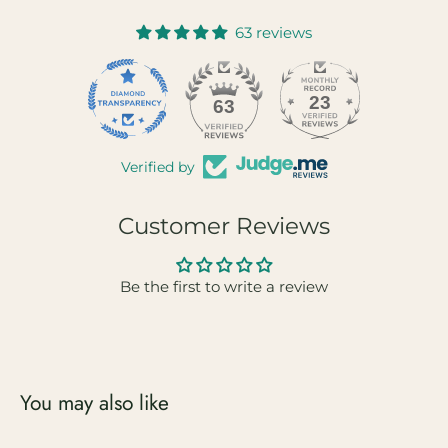
63 reviews
23
63
Verified by
Customer Reviews
Be the first to write a review
You may also like