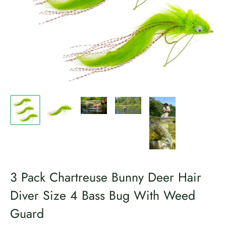
3 Pack Chartreuse Bunny Deer Hair
Diver Size 4 Bass Bug With Weed
Guard