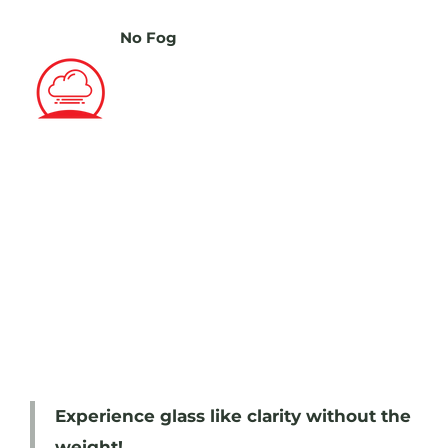
No Fog
Experience glass like clarity without the
weight!