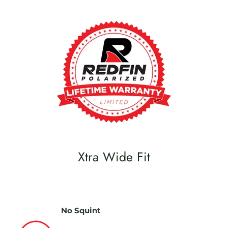
Xtra Wide Fit
No Squint