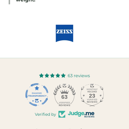
63 reviews
23
63
Verified by