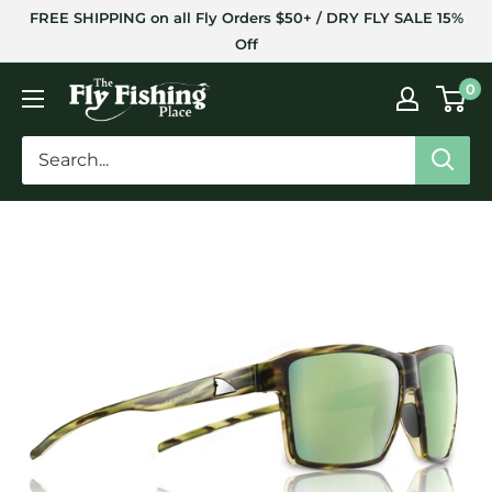
Skip
FREE SHIPPING on all Fly Orders $50+ / DRY FLY SALE 15%
to
Off
content
The
0
Fly
Fishing
Place