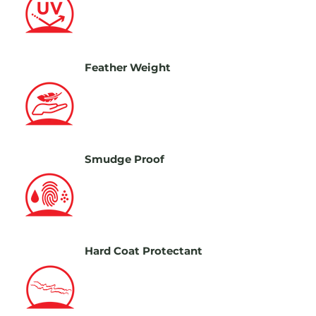
Feather Weight
Smudge Proof
Hard Coat Protectant