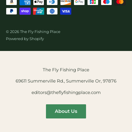
© 2026 The Fly Fishing Place
Powered by Shopify
The Fly Fishing Place
69611 Summerville Rd., Summerville Or, 97876
editors@theflyfishingplace.com
About Us