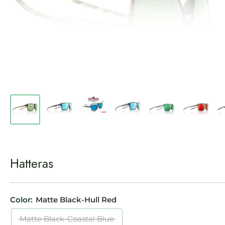
Hatteras
Color:
Matte Black-Hull Red
Matte Black-Coastal Blue