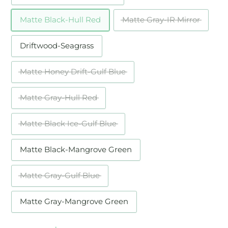
Matte Black-Hull Red
Matte Gray-IR Mirror
Driftwood-Seagrass
Matte Honey Drift-Gulf Blue
Matte Gray-Hull Red
Matte Black Ice-Gulf Blue
Matte Black-Mangrove Green
Matte Gray-Gulf Blue
Matte Gray-Mangrove Green