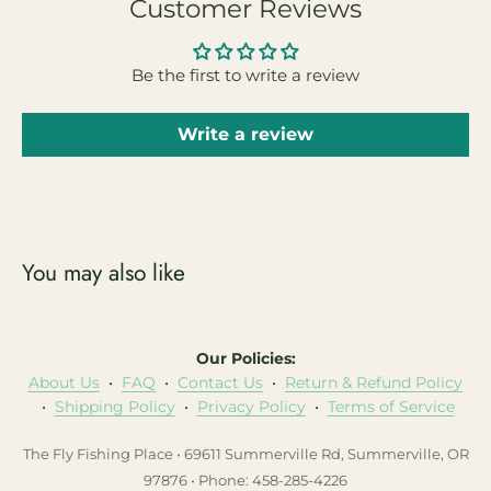
Customer Reviews
Be the first to write a review
Write a review
You may also like
Our Policies:
About Us
•
FAQ
•
Contact Us
•
Return & Refund Policy
•
Shipping Policy
•
Privacy Policy
•
Terms of Service
The Fly Fishing Place • 69611 Summerville Rd, Summerville, OR
97876 • Phone: 458-285-4226