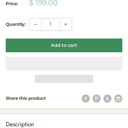
Sale
$ 199.00
Price:
price
Quantity:
Add to cart
Share this product
Description