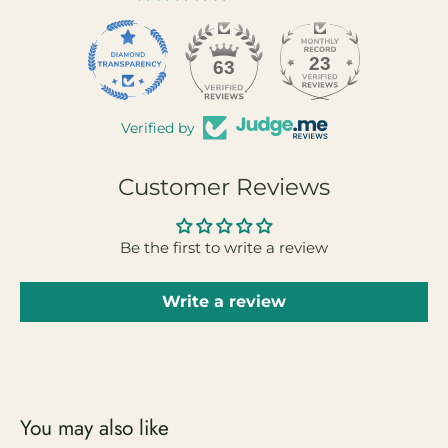
23
63
Verified by
Customer Reviews
Be the first to write a review
Write a review
You may also like