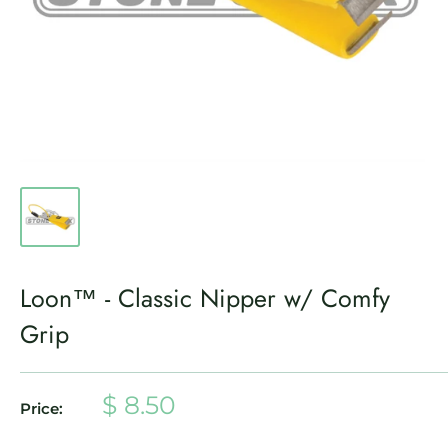
Loon™ - Classic Nipper w/ Comfy
Grip
Sale
$ 8.50
Price:
price