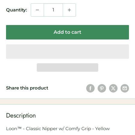
Quantity:
Add to cart
Share this product
Description
Loon™ - Classic Nipper w/ Comfy Grip - Yellow