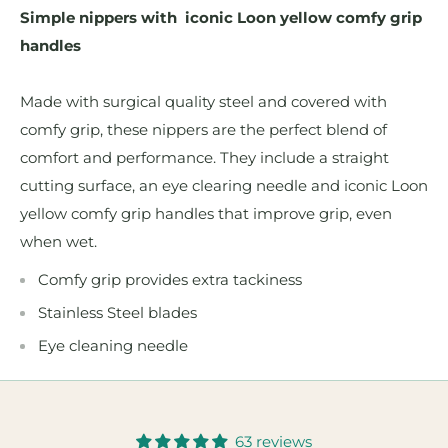
Simple nippers with iconic Loon yellow comfy grip
handles
Made with surgical quality steel and covered with
comfy grip, these nippers are the perfect blend of
comfort and performance. They include a straight
cutting surface, an eye clearing needle and iconic Loon
yellow comfy grip handles that improve grip, even
when wet.
Comfy grip provides extra tackiness
Stainless Steel blades
Eye cleaning needle
63 reviews