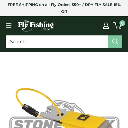
Skip
FREE SHIPPING on all Fly Orders $50+ / DRY FLY SALE 15%
to
Off
content
The
0
Fly
Fishing
Place