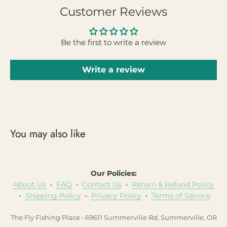
Customer Reviews
Be the first to write a review
Write a review
You may also like
Our Policies:
About Us
•
FAQ
•
Contact Us
•
Return & Refund Policy
•
Shipping Policy
•
Privacy Policy
•
Terms of Service
The Fly Fishing Place • 69611 Summerville Rd, Summerville, OR