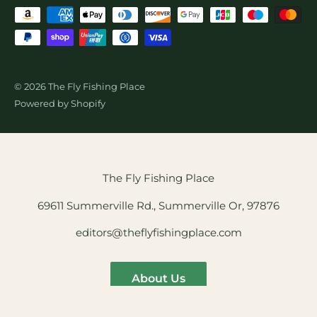
© 2026 The Fly Fishing Place
Powered by Shopify
The Fly Fishing Place
69611 Summerville Rd., Summerville Or, 97876
editors@theflyfishingplace.com
About Us