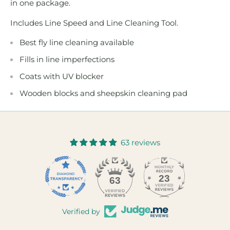
in one package.
Includes Line Speed and Line Cleaning Tool.
Best fly line cleaning available
Fills in line imperfections
Coats with UV blocker
Wooden blocks and sheepskin cleaning pad
63 reviews
23
63
Verified by