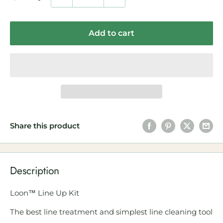
Add to cart
Share this product
Description
Loon™ Line Up Kit
The best line treatment and simplest line cleaning tool