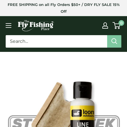
Skip
FREE SHIPPING on all Fly Orders $50+ / DRY FLY SALE 15%
to
Off
content
The
0
Fly
Fishing
Place