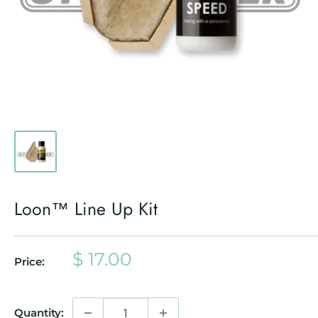
Loon™ Line Up Kit
Sale
$ 17.00
Price:
price
Quantity: