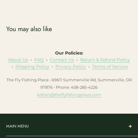
You may also like
Our Policies:
About Us
•
FAQ
•
Contact Us
•
Return & Refund Policy
•
Shipping Policy
•
Privacy Policy
•
Terms of Service
The Fly Fishing Place • 69611 Summerville Rd, Summerville, OR
97876 • Phone: 458-285-4226
editors@theflyfishingplace.com
MAIN MENU