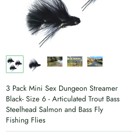
3 Pack Mini Sex Dungeon Streamer
Black- Size 6 - Articulated Trout Bass
Steelhead Salmon and Bass Fly
Fishing Flies