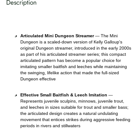
Description
Articulated Mini Dungeon Streamer
 — The Mini 
Dungeon is a scaled-down version of Kelly Galloup's 
original Dungeon streamer, introduced in the early 2000s 
as part of his articulated streamer series; this compact 
articulated pattern has become a popular choice for 
imitating smaller baitfish and leeches while maintaining 
the swinging, lifelike action that made the full-sized 
Dungeon effective 
Effective Small Baitfish & Leech Imitation
 — 
Represents juvenile sculpins, minnows, juvenile trout, 
and leeches in sizes suitable for trout and smaller bass; 
the articulated design creates a natural undulating 
movement that entices strikes during aggressive feeding 
periods in rivers and stillwaters 