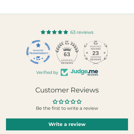
63 reviews
23
63
Verified by
Customer Reviews
Be the first to write a review
Write a review