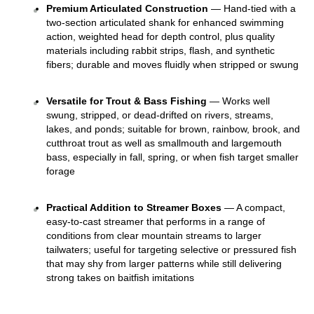
Premium Articulated Construction
 — Hand-tied with a 
two-section articulated shank for enhanced swimming 
action, weighted head for depth control, plus quality 
materials including rabbit strips, flash, and synthetic 
fibers; durable and moves fluidly when stripped or swung 
Versatile for Trout & Bass Fishing
 — Works well 
swung, stripped, or dead-drifted on rivers, streams, 
lakes, and ponds; suitable for brown, rainbow, brook, and 
cutthroat trout as well as smallmouth and largemouth 
bass, especially in fall, spring, or when fish target smaller 
forage 
Practical Addition to Streamer Boxes
 — A compact, 
easy-to-cast streamer that performs in a range of 
conditions from clear mountain streams to larger 
tailwaters; useful for targeting selective or pressured fish 
that may shy from larger patterns while still delivering 
strong takes on baitfish imitations