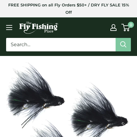
Skip
FREE SHIPPING on all Fly Orders $50+ / DRY FLY SALE 15%
to
Off
content
The
0
Fly
Fishing
Place