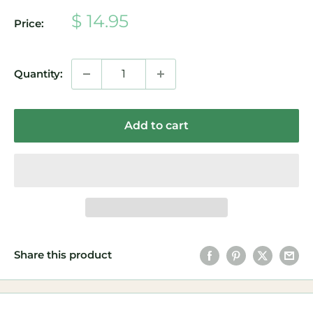
Sale
$ 14.95
Price:
price
Quantity:
Add to cart
Share this product