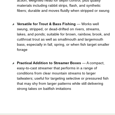
action, weighted head for depth control, plus quality 
materials including rabbit strips, flash, and synthetic 
fibers; durable and moves fluidly when stripped or swung 
Versatile for Trout & Bass Fishing
 — Works well 
swung, stripped, or dead-drifted on rivers, streams, 
lakes, and ponds; suitable for brown, rainbow, brook, and 
cutthroat trout as well as smallmouth and largemouth 
bass, especially in fall, spring, or when fish target smaller 
forage 
Practical Addition to Streamer Boxes
 — A compact, 
easy-to-cast streamer that performs in a range of 
conditions from clear mountain streams to larger 
tailwaters; useful for targeting selective or pressured fish 
that may shy from larger patterns while still delivering 
strong takes on baitfish imitations