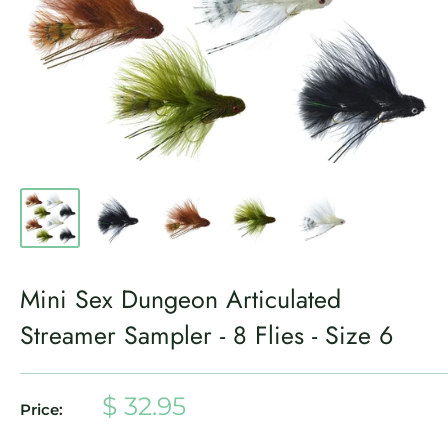
Mini Sex Dungeon Articulated
Streamer Sampler - 8 Flies - Size 6
Sale
$ 32.95
Price:
price