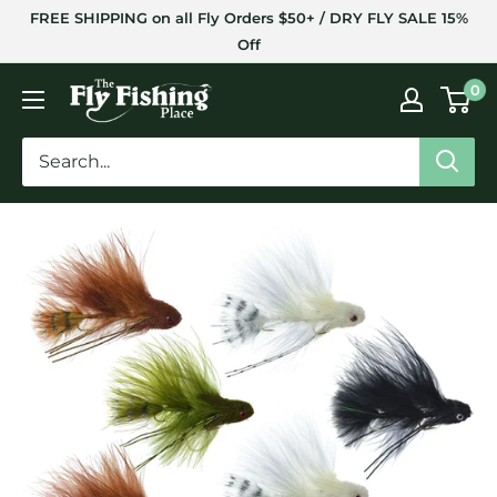
Skip
FREE SHIPPING on all Fly Orders $50+ / DRY FLY SALE 15%
to
Off
content
The
0
Fly
Fishing
Place