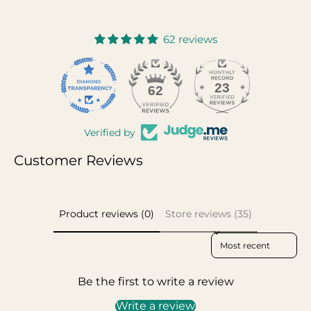
62 reviews
23
62
Verified by
Customer Reviews
Product reviews (0)
Store reviews (35)
Sort reviews by
Be the first to write a review
Write a review