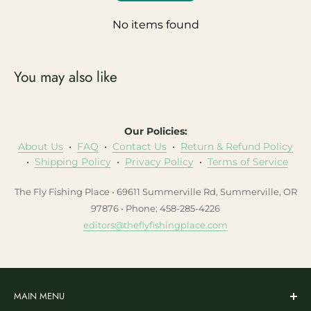
No items found
You may also like
Our Policies:
About Us
•
FAQ
•
Contact Us
•
Return & Refund Policy
•
Shipping Policy
•
Privacy Policy
•
Terms of Service
The Fly Fishing Place • 69611 Summerville Rd, Summerville, OR
97876 • Phone: 458-285-4226
editors@theflyfishingplace.com
MAIN MENU