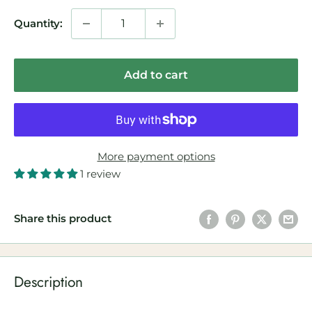
Quantity:
Add to cart
More payment options
1 review
Share this product
Description