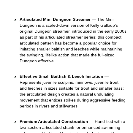
Articulated Mini Dungeon Streamer
 — The Mini 
Dungeon is a scaled-down version of Kelly Galloup's 
original Dungeon streamer, introduced in the early 2000s 
as part of his articulated streamer series; this compact 
articulated pattern has become a popular choice for 
imitating smaller baitfish and leeches while maintaining 
the swinging, lifelike action that made the full-sized 
Dungeon effective 
Effective Small Baitfish & Leech Imitation
 — 
Represents juvenile sculpins, minnows, juvenile trout, 
and leeches in sizes suitable for trout and smaller bass; 
the articulated design creates a natural undulating 
movement that entices strikes during aggressive feeding 
periods in rivers and stillwaters 
Premium Articulated Construction
 — Hand-tied with a 
two-section articulated shank for enhanced swimming 