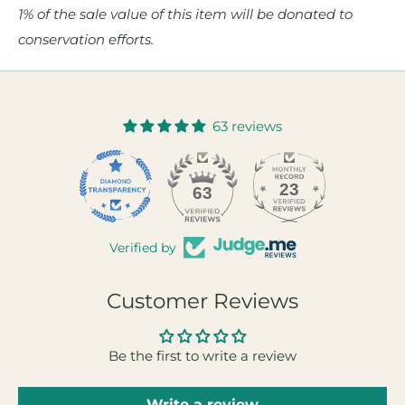
1% of the sale value of this item will be donated to
conservation efforts.
63 reviews
23
63
Verified by
Customer Reviews
Be the first to write a review
Write a review