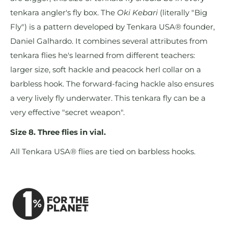
tenkara angler's fly box. The
Oki Kebari
(literally "Big
Fly") is a pattern developed by Tenkara USA® founder,
Daniel Galhardo. It combines several attributes from
tenkara flies he's learned from different teachers:
larger size, soft hackle and peacock herl collar on a
barbless hook. The forward-facing hackle also ensures
a very lively fly underwater. This tenkara fly can be a
very effective "secret weapon".
Size 8. Three flies in vial.
All Tenkara USA® flies are tied on barbless hooks.