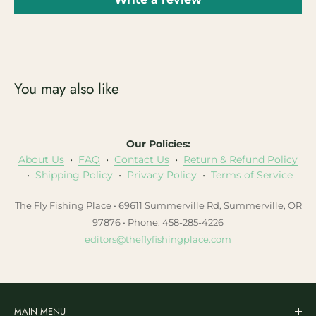
You may also like
Our Policies:
About Us
•
FAQ
•
Contact Us
•
Return & Refund Policy
•
Shipping Policy
•
Privacy Policy
•
Terms of Service
The Fly Fishing Place • 69611 Summerville Rd, Summerville, OR
97876 • Phone: 458-285-4226
editors@theflyfishingplace.com
MAIN MENU