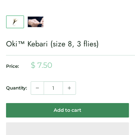
Oki™ Kebari (size 8, 3 flies)
Sale
$ 7.50
Price:
price
Quantity:
Add to cart