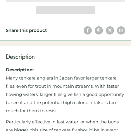
Share this product
Description
Description:
Many tenkara anglers in Japan favor larger tenkara
flies, even for trout in mountain streams. With faster
flowing waters, larger flies give fish a good opportunity
to see it and the potential high calorie intake is too
much for them to resist.
Particularly effective in fast water, or when the bugs
are bigger, this size of tenkara fly should be in every