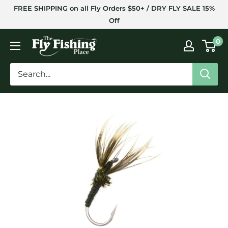
Skip
FREE SHIPPING on all Fly Orders $50+ / DRY FLY SALE 15%
to
Off
content
The
0
Fly
Fishing
Place