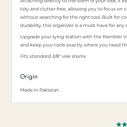
Attaching directly to the stem of your vise, it
tidy and clutter-free, allowing you to focus on cr
without searching for the right tool. Built for
durability, this organizer is a must-have for any s
Upgrade your tying station with the Rambler Vi
and keep your tools exactly where you need t
F
its standard 3/8" vise stems
Origin
Made in Pakistan