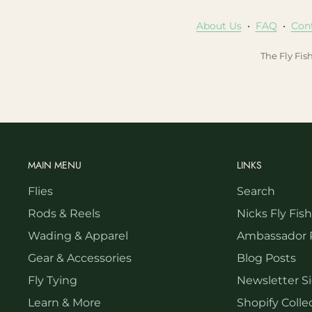
About Us
•
FAQ
•
Con
The Fly Fis
MAIN MENU
LINKS
Flies
Search
Rods & Reels
Nicks Fly Fis
Wading & Apparel
Ambassador 
Gear & Accessories
Blog Posts
Fly Tying
Newsletter S
Learn & More
Shopify Collec