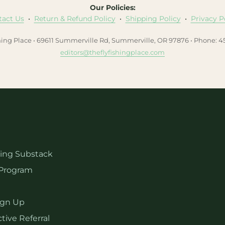
Our Policies:
tact Us
•
Return & Refund Policy
•
Shipping Policy
•
Privacy P
hing Place • 69611 Summerville Rd, Summerville, OR 97876 • Phone: 
editors@theflyfishingplace.com
hing Substack
Program
ign Up
tive Referral