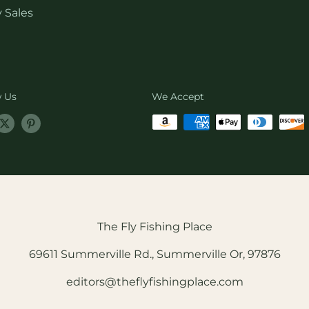
 Sales
w Us
We Accept
The Fly Fishing Place
69611 Summerville Rd., Summerville Or, 97876
editors@theflyfishingplace.com