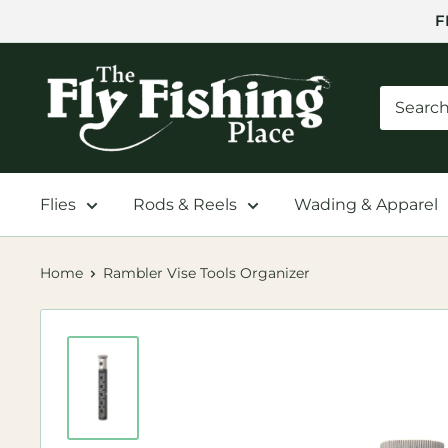
Skip
F
to
content
The
Fly
Fishing
Place
Flies
Rods & Reels
Wading & Apparel
Home
Rambler Vise Tools Organizer