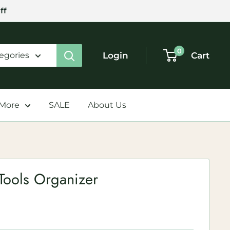
ff
0
Login
Cart
tegories
 More
SALE
About Us
Tools Organizer