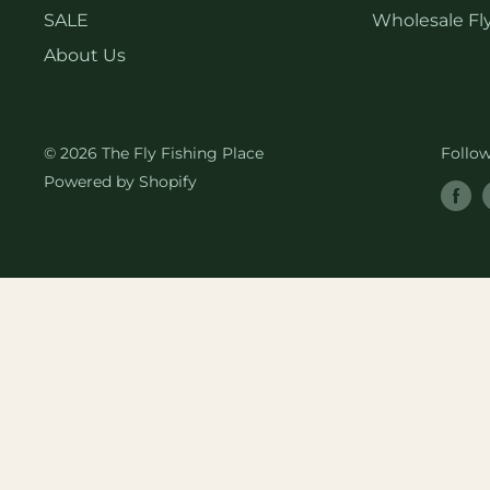
SALE
Wholesale Fly
About Us
© 2026 The Fly Fishing Place
Follo
Powered by Shopify