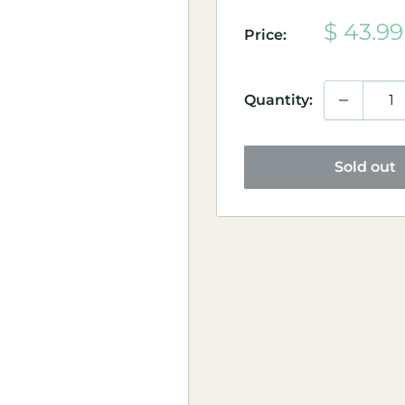
Sale
$ 43.99
Price:
price
Quantity:
Sold out