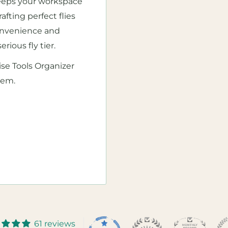
 keeps your workspace
afting perfect flies
 convenience and
erious fly tier.
se Tools Organizer
hem.
61 reviews