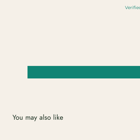
Verifie
You may also like