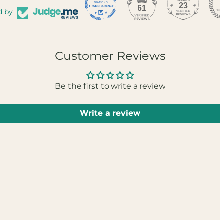
23
61
d by
Customer Reviews
Be the first to write a review
Write a review