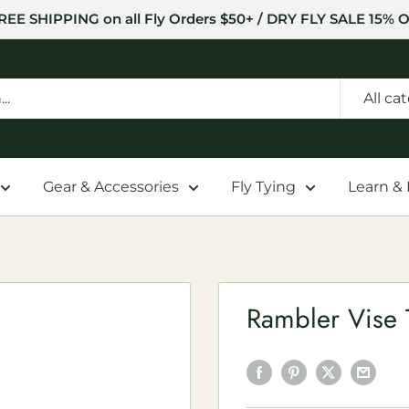
REE SHIPPING on all Fly Orders $50+ / DRY FLY SALE 15% O
All ca
Gear & Accessories
Fly Tying
Learn &
Rambler Vise 