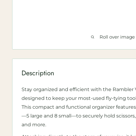
Roll over image
Description
Stay organized and efficient with the Rambler V
designed to keep your most-used fly-tying tools
This compact and functional organizer features 
—5 large and 8 small—to securely hold scissors,
and more.