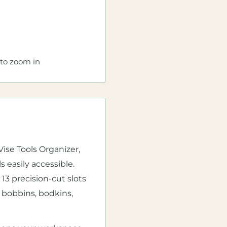
 to zoom in
ise Tools Organizer,
 easily accessible.
13 precision-cut slots
 bobbins, bodkins,