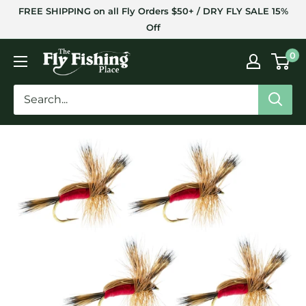
Skip
FREE SHIPPING on all Fly Orders $50+ / DRY FLY SALE 15%
to
Off
content
The
0
Fly
Fishing
Place