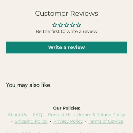
Customer Reviews
Be the first to write a review
Write a review
You may also like
Our Policies:
About Us
•
FAQ
•
Contact Us
•
Return & Refund Policy
•
Shipping Policy
•
Privacy Policy
•
Terms of Service