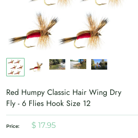
Red Humpy Classic Hair Wing Dry
Fly - 6 Flies Hook Size 12
Sale
$ 17.95
Price:
price