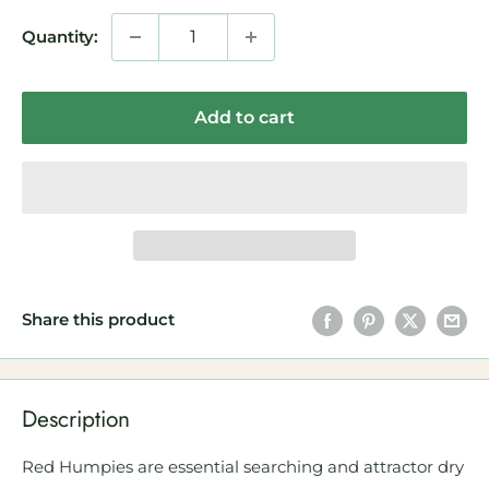
Quantity:
Add to cart
Share this product
Description
Red Humpies are essential searching and attractor dry