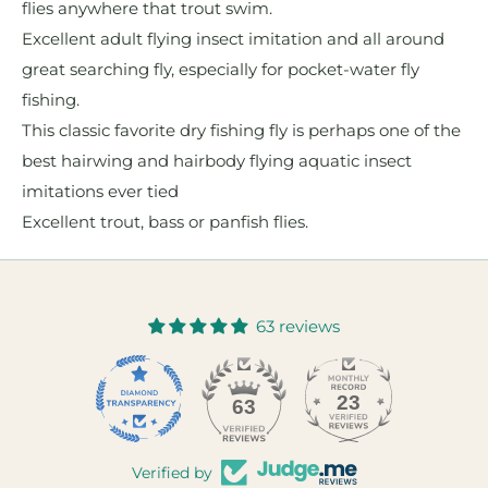
flies anywhere that trout swim.
Excellent adult flying insect imitation and all around
great searching fly, especially for pocket-water fly
fishing.
This classic favorite dry fishing fly is perhaps one of the
best hairwing and hairbody flying aquatic insect
imitations ever tied
Excellent trout, bass or panfish flies.
63 reviews
23
63
Verified by