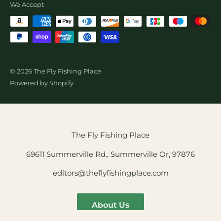
We Accept
© 2026 The Fly Fishing Place
Powered by Shopify
The Fly Fishing Place
69611 Summerville Rd., Summerville Or, 97876
editors@theflyfishingplace.com
About Us