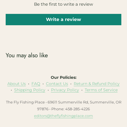
Be the first to write a review
Write a review
You may also like
Our Policies:
About Us
•
FAQ
•
Contact Us
•
Return & Refund Policy
•
Shipping Policy
•
Privacy Policy
•
Terms of Service
The Fly Fishing Place • 69611 Summerville Rd, Summerville, OR
97876 • Phone: 458-285-4226
editors@theflyfishingplace.com