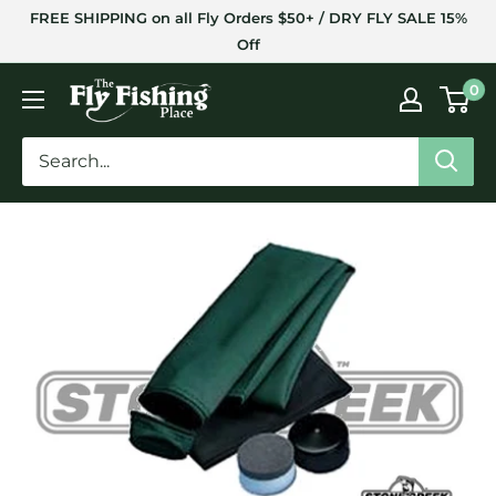
Skip
FREE SHIPPING on all Fly Orders $50+ / DRY FLY SALE 15%
to
Off
content
The
0
Fly
Fishing
Place