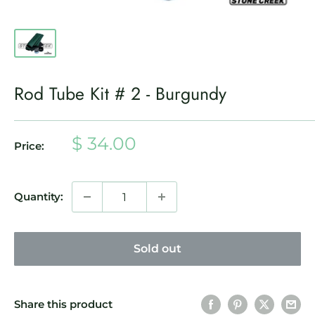
Rod Tube Kit # 2 - Burgundy
Sale
$ 34.00
Price:
price
Quantity:
Sold out
Share this product