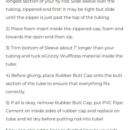
longest section of your fly rod. Slide sleeve over the
tubing, zippered end first! It may be tight but slide
until the zipper is just past the top of the tubing.
2) Place foam insert inside the zippered cap, foam end
towards the open end then zip.
3) Trim bottom of Sleeve about 1” longer than your
tubing and tuck eGrizzly Wulffcess material inside the
tube.
4) Before gluing, place Rubber Butt Cap onto the butt
section of the tube to ensure that everything fits
correctly.
5) If all is okay, remove Rubber Butt Cap, put PVC Pipe
Cement on inside sides of rubber cap and replace on
tube and let dry before putting rod into tube!