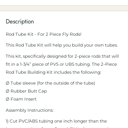
Description
Rod Tube Kit - For 2 Piece Fly Rods!
This Rod Tube Kit will help you build your own tubes.
This kit, specifically designed for 2-piece rods that will
fit in a 1-3/4” piece of PVS or UBS tubing. The 2-Piece
Rod Tube Building Kit includes the following:
Ø Tube sleeve (for the outside of the tube)
Ø Rubber Butt Cap
Ø Foam Insert
Assembly Instructions:
1) Cut PVC/ABS tubing one inch longer than the