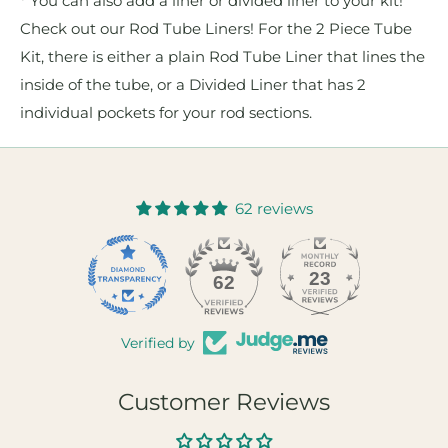
* You can also add a liner or divided liner to your kit!
Check out our Rod Tube Liners! For the 2 Piece Tube
Kit, there is either a plain Rod Tube Liner that lines the
inside of the tube, or a Divided Liner that has 2
individual pockets for your rod sections.
62 reviews
23
62
Verified by
Customer Reviews