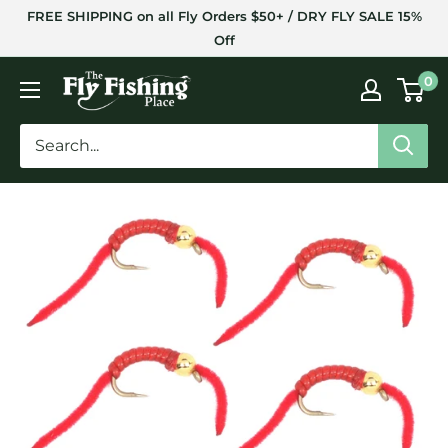
Skip
FREE SHIPPING on all Fly Orders $50+ / DRY FLY SALE 15%
to
Off
content
The
0
Fly
Fishing
Place