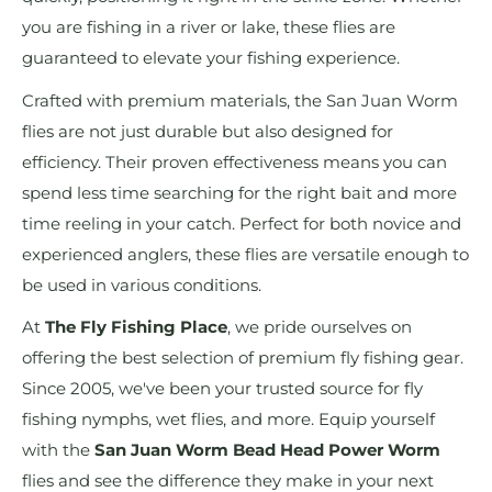
you are fishing in a river or lake, these flies are
guaranteed to elevate your fishing experience.
Crafted with premium materials, the San Juan Worm
flies are not just durable but also designed for
efficiency. Their proven effectiveness means you can
spend less time searching for the right bait and more
time reeling in your catch. Perfect for both novice and
experienced anglers, these flies are versatile enough to
be used in various conditions.
At
The Fly Fishing Place
, we pride ourselves on
offering the best selection of premium fly fishing gear.
Since 2005, we've been your trusted source for fly
fishing nymphs, wet flies, and more. Equip yourself
with the
San Juan Worm Bead Head Power Worm
flies and see the difference they make in your next