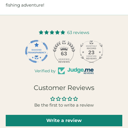
fishing adventure!
63 reviews
23
63
Verified by
Customer Reviews
Be the first to write a review
Write a review