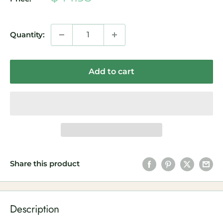
price
Quantity:
Add to cart
Share this product
Description