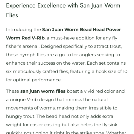
Experience Excellence with San Juan Worm
Flies
Introducing the
San Juan Worm Bead Head Power
Worm Red V-Rib
, a must-have addition for any fly
fisher's arsenal. Designed specifically to attract trout,
these nymph flies are a go-to for anglers seeking to
enhance their success on the water. Each set contains
six meticulously crafted flies, featuring a hook size of 10
for optimal performance.
These
san juan worm flies
boast a vivid red color and
a unique V-rib design that mimics the natural
movements of worms, making them irresistible to
hungry trout. The bead head not only adds extra
weight for easier casting but also helps the fly sink
quickly, positioning it right in the strike zone. Whether