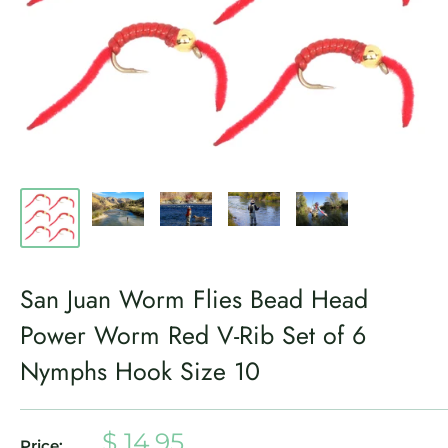
San Juan Worm Flies Bead Head
Power Worm Red V-Rib Set of 6
Nymphs Hook Size 10
Sale
$ 14.95
Price: