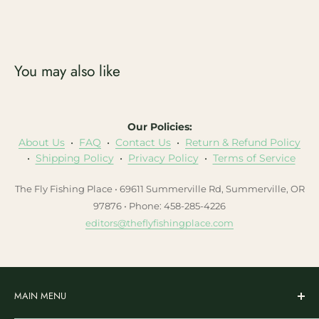
You may also like
Our Policies:
About Us
•
FAQ
•
Contact Us
•
Return & Refund Policy
•
Shipping Policy
•
Privacy Policy
•
Terms of Service
The Fly Fishing Place • 69611 Summerville Rd, Summerville, OR
97876 • Phone: 458-285-4226
editors@theflyfishingplace.com
MAIN MENU