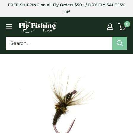
Skip
FREE SHIPPING on all Fly Orders $50+ / DRY FLY SALE 15%
to
Off
content
The
0
Fly
Fishing
Place