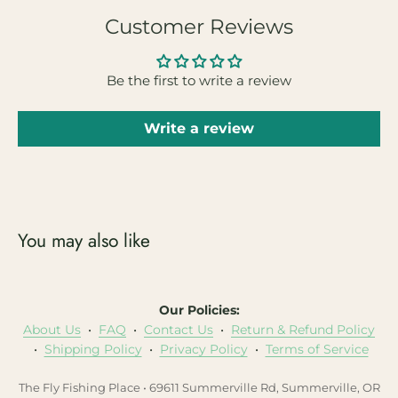
Customer Reviews
Be the first to write a review
Write a review
You may also like
Our Policies:
About Us
•
FAQ
•
Contact Us
•
Return & Refund Policy
•
Shipping Policy
•
Privacy Policy
•
Terms of Service
The Fly Fishing Place • 69611 Summerville Rd, Summerville, OR