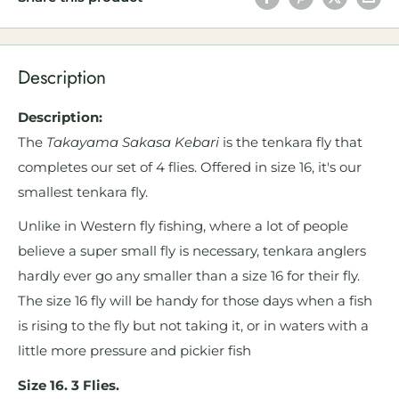
Description
Description:
The
Takayama Sakasa Kebari
is the tenkara fly that
completes our set of 4 flies. Offered in size 16, it's our
smallest tenkara fly.
Unlike in Western fly fishing, where a lot of people
believe a super small fly is necessary, tenkara anglers
hardly ever go any smaller than a size 16 for their fly.
The size 16 fly will be handy for those days when a fish
is rising to the fly but not taking it, or in waters with a
little more pressure and pickier fish
Size 16. 3 Flies.