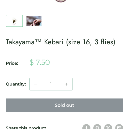
Takayama™ Kebari (size 16, 3 flies)
Sale
$ 7.50
Price:
price
Quantity:
Sold out
Share this product