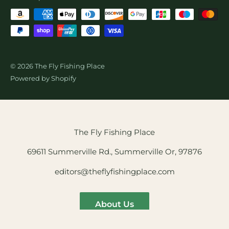
© 2026 The Fly Fishing Place
Powered by Shopify
The Fly Fishing Place
69611 Summerville Rd., Summerville Or, 97876
editors@theflyfishingplace.com
About Us