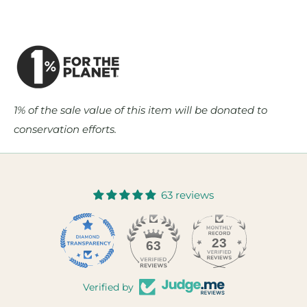
1% of the sale value of this item will be donated to
conservation efforts.
63 reviews
23
63
Verified by