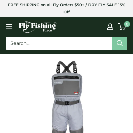
Skip
FREE SHIPPING on all Fly Orders $50+ / DRY FLY SALE 15%
to
Off
content
The
0
Fly
Fishing
Place