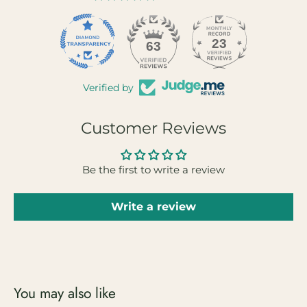
23
63
Verified by
Customer Reviews
Be the first to write a review
Write a review
You may also like