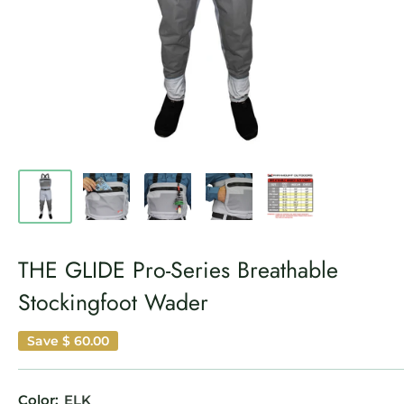
THE GLIDE Pro-Series Breathable
Stockingfoot Wader
Save
$ 60.00
Color:
ELK