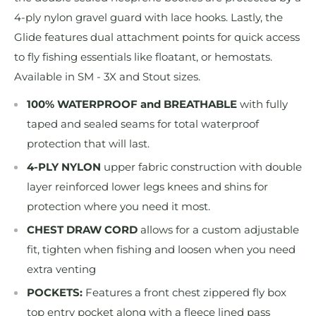
4-ply nylon gravel guard with lace hooks. Lastly, the
Glide features dual attachment points for quick access
to fly fishing essentials like floatant, or hemostats.
Available in SM - 3X and Stout sizes.
100% WATERPROOF and BREATHABLE
with fully
taped and sealed seams for total waterproof
protection that will last.
4-PLY NYLON
upper fabric construction with double
layer reinforced lower legs knees and shins for
protection where you need it most.
CHEST DRAW CORD
allows for a custom adjustable
fit, tighten when fishing and loosen when you need
extra venting
POCKETS:
Features a front chest zippered fly box
top entry pocket along with a fleece lined pass