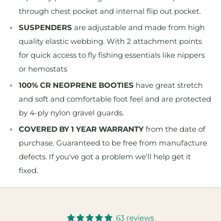
through chest pocket and internal flip out pocket.
SUSPENDERS
are adjustable and made from high
quality elastic webbing. With 2 attachment points
for quick access to fly fishing essentials like nippers
or hemostats
100% CR NEOPRENE BOOTIES
have great stretch
and soft and comfortable foot feel and are protected
by 4-ply nylon gravel guards.
COVERED BY 1 YEAR WARRANTY
from the date of
purchase. Guaranteed to be free from manufacture
defects. If you've got a problem we'll help get it
fixed.
63 reviews