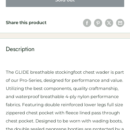
Share this product
Description
The GLIDE breathable stockingfoot chest wader is part
of our Pro-Series, designed for performance and value.
Utilizing the best components, quality craftmanship,
and waterproof breathable 4-ply nylon performance
fabrics. Featuring double reinforced lower legs full size
zippered chest pocket with fleece lined pass through
chest pocket. Designed to be worn with wading boots,
the double sealed neoprene booties are protected by a