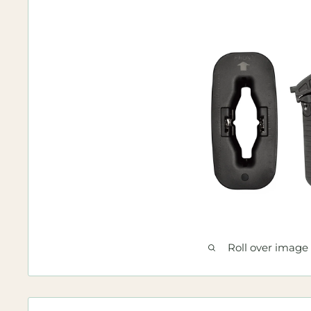
Roll over image