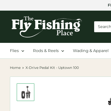
Skip
F
to
content
The
Fly
Fishing
Place
Flies
Rods & Reels
Wading & Apparel
Home
X-Drive Pedal Kit - Uptown 100