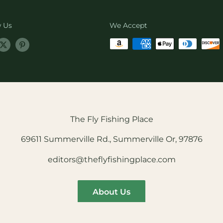
w Us
We Accept
The Fly Fishing Place
69611 Summerville Rd., Summerville Or, 97876
editors@theflyfishingplace.com
About Us