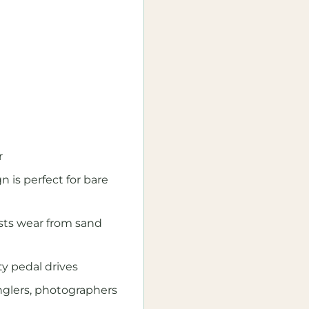
r
s perfect for bare
ists wear from sand
ty pedal drives
anglers, photographers