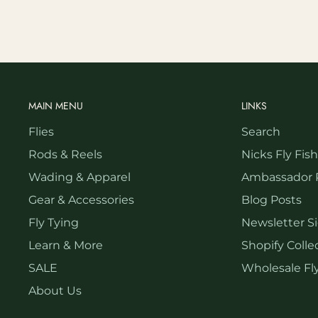
MAIN MENU
LINKS
Flies
Search
Rods & Reels
Nicks Fly Fis
Wading & Apparel
Ambassador 
Gear & Accessories
Blog Posts
Fly Tying
Newsletter S
Learn & More
Shopify Collec
SALE
Wholesale Fly
About Us