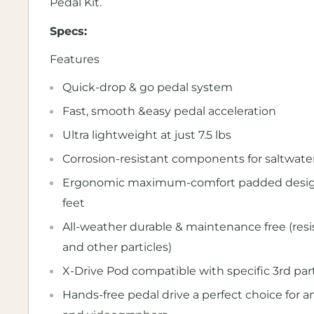
Pedal Kit.
Specs:
Features
Quick-drop & go pedal system
Fast, smooth &easy pedal acceleration
Ultra lightweight at just 7.5 lbs
Corrosion-resistant components for saltwate
Ergonomic maximum-comfort padded design i
feet
All-weather durable & maintenance free (res
and other particles)
X-Drive Pod compatible with specific 3rd par
Hands-free pedal drive a perfect choice for 