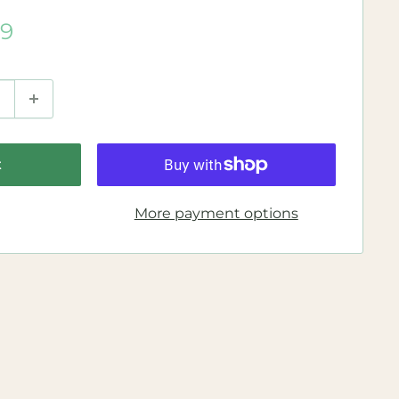
99
t
More payment options