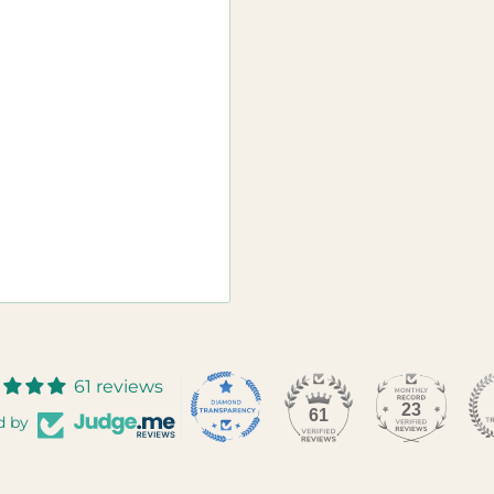
61 reviews
23
61
d by