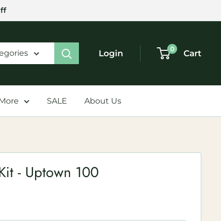
ff
0
Login
Cart
tegories
 More
SALE
About Us
Kit - Uptown 100