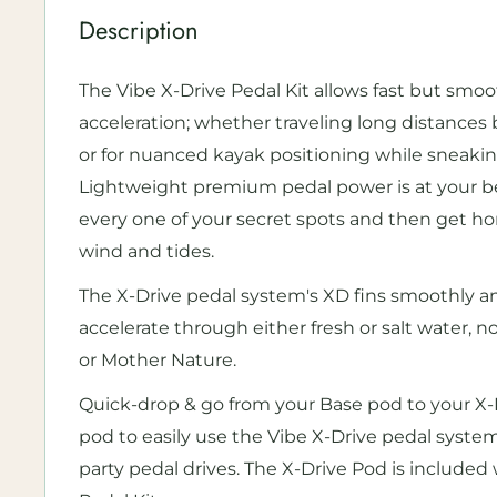
Description
The Vibe X-Drive Pedal Kit allows fast but smo
acceleration; whether traveling long distances
or for nuanced kayak positioning while sneakin
Lightweight premium pedal power is at your bec
every one of your secret spots and then get h
wind and tides.
The X-Drive pedal system's XD fins smoothly a
accelerate through either fresh or salt water, 
or Mother Nature.
Quick-drop & go from your Base pod to your X
pod to easily use the Vibe X-Drive pedal system,
party pedal drives. The X-Drive Pod is included