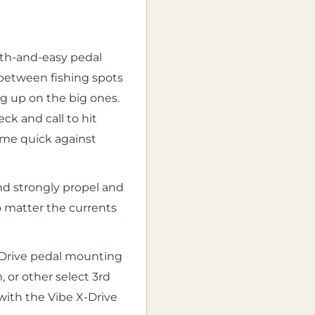
oth-and-easy pedal
 between fishing spots
g up on the big ones.
k and call to hit
ome quick against
nd strongly propel and
no matter the currents
-Drive pedal mounting
 or other select 3rd
 with the Vibe X-Drive