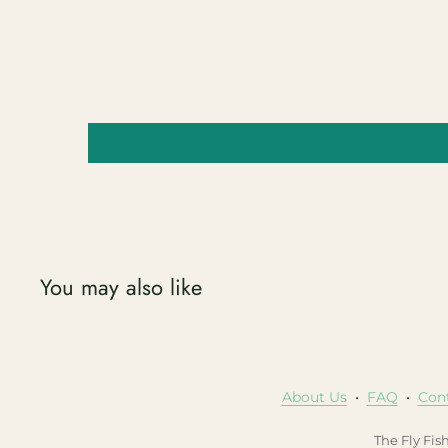
You may also like
About Us
•
FAQ
•
Con
The Fly Fis