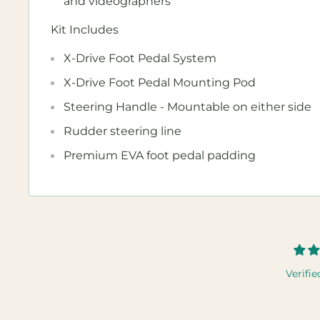
and videographers
Kit Includes
X-Drive Foot Pedal System
X-Drive Foot Pedal Mounting Pod
Steering Handle - Mountable on either side
Rudder steering line
Premium EVA foot pedal padding
Verifie