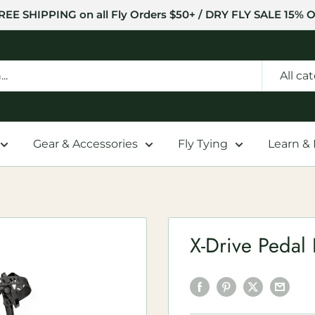
REE SHIPPING on all Fly Orders $50+ / DRY FLY SALE 15% O
All ca
Gear & Accessories
Fly Tying
Learn &
X-Drive Pedal 