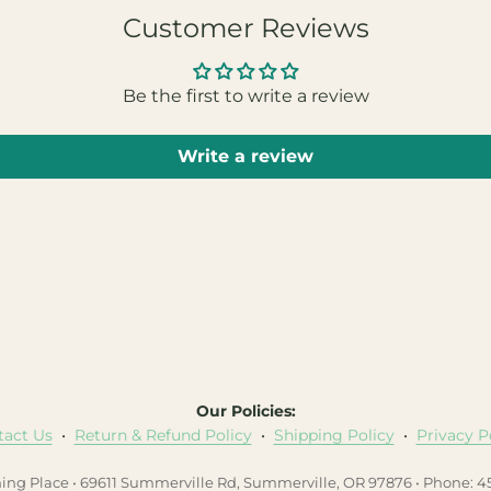
Customer Reviews
Be the first to write a review
Write a review
Our Policies:
tact Us
•
Return & Refund Policy
•
Shipping Policy
•
Privacy P
hing Place • 69611 Summerville Rd, Summerville, OR 97876 • Phone: 