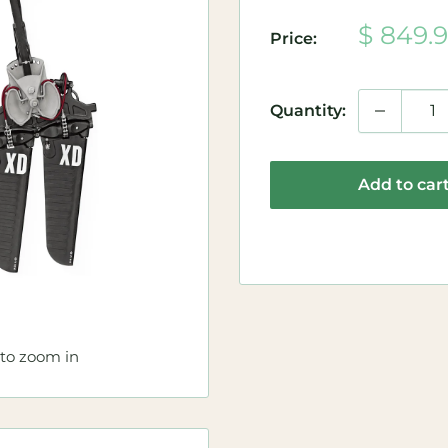
Sale
$ 849.
Price:
price
Quantity:
Add to car
 to zoom in