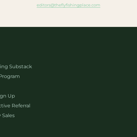
editors@theflyfishingplace.com
hing Substack
Program
ign Up
tive Referral
 Sales