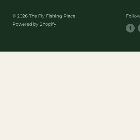
© 2026 The Fly Fishing Place
Follo
Powered by Shopify