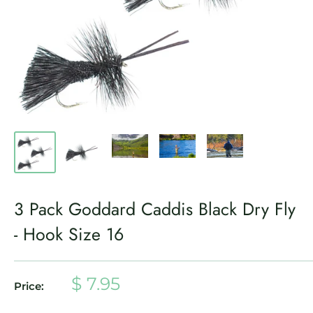
3 Pack Goddard Caddis Black Dry Fly
- Hook Size 16
Sale
$ 7.95
Price:
price