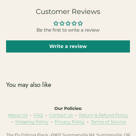
Customer Reviews
Be the first to write a review
Write a review
You may also like
Our Policies:
About Us
•
FAQ
•
Contact Us
•
Return & Refund Policy
•
Shipping Policy
•
Privacy Policy
•
Terms of Service
The Fly Fishing Place • 69611 Summerville Rd, Summerville, OR