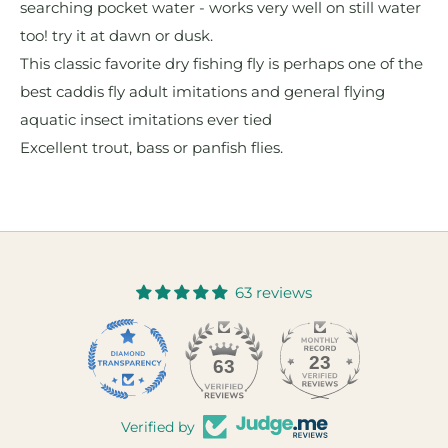
searching pocket water - works very well on still water
too! try it at dawn or dusk.
This classic favorite dry fishing fly is perhaps one of the
best caddis fly adult imitations and general flying
aquatic insect imitations ever tied
Excellent trout, bass or panfish flies.
63 reviews
23
63
Verified by