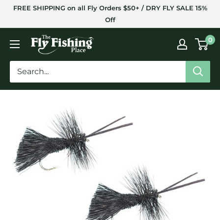
Skip
FREE SHIPPING on all Fly Orders $50+ / DRY FLY SALE 15%
to
Off
content
The
0
Fly
Fishing
Place