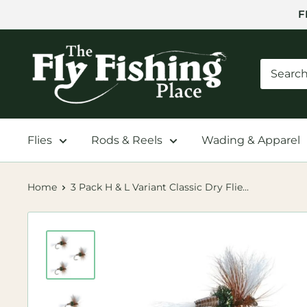
Skip
F
to
content
The
Fly
Fishing
Place
Flies
Rods & Reels
Wading & Apparel
Home
3 Pack H & L Variant Classic Dry Flie...