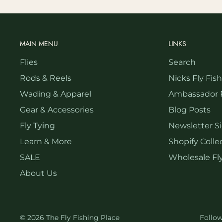
MAIN MENU
LINKS
Flies
Search
Rods & Reels
Nicks Fly Fis
Wading & Apparel
Ambassador 
Gear & Accessories
Blog Posts
Fly Tying
Newsletter S
Learn & More
Shopify Collec
SALE
Wholesale Fly
About Us
© 2026 The Fly Fishing Place
Follo