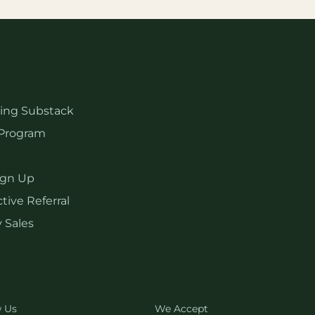
hing Substack
Program
ign Up
tive Referral
 Sales
w Us
We Accept