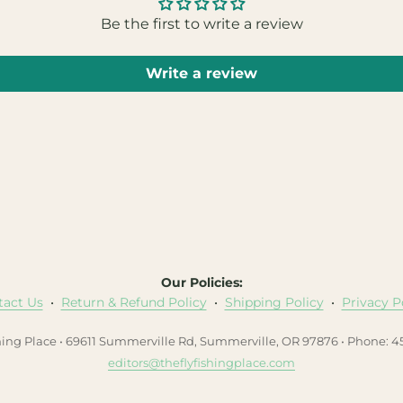
Be the first to write a review
Write a review
Our Policies:
tact Us
•
Return & Refund Policy
•
Shipping Policy
•
Privacy P
hing Place • 69611 Summerville Rd, Summerville, OR 97876 • Phone: 
editors@theflyfishingplace.com