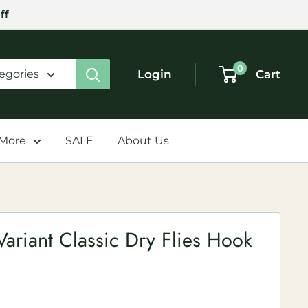
ff
0
Login
Cart
tegories
 More
SALE
About Us
ariant Classic Dry Flies Hook