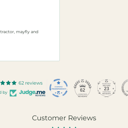
attractor, mayfly and
62 reviews
23
62
d by
Customer Reviews