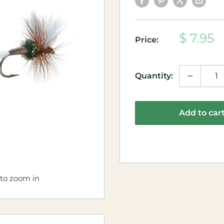
Sale
$ 7.95
Price:
price
Quantity:
Add to car
 to zoom in