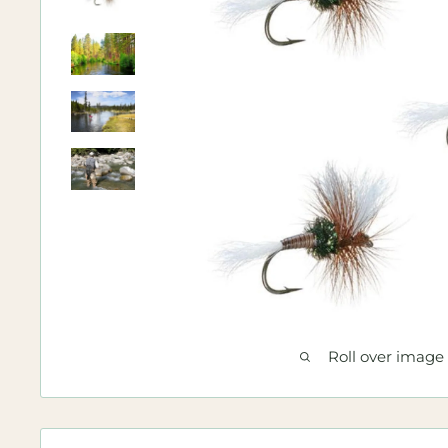
Roll over image