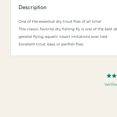
Description
One of the essential dry trout flies of all time!
This classic favorite dry fishing fly is one of the best 
general flying aquatic insect imitations ever tied
Excellent trout, bass or panfish flies.
Verifie