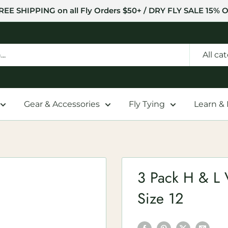
REE SHIPPING on all Fly Orders $50+ / DRY FLY SALE 15% O
All ca
Gear & Accessories
Fly Tying
Learn &
3 Pack H & L V
Size 12