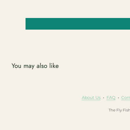
You may also like
About Us
•
FAQ
•
Con
The Fly Fis