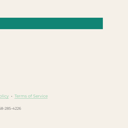
olicy
•
Terms of Service
458-285-4226