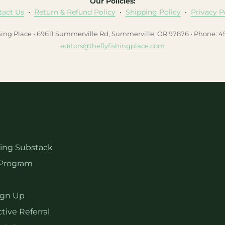
Our Policies:
tact Us
•
Return & Refund Policy
•
Shipping Policy
•
Privacy P
hing Place • 69611 Summerville Rd, Summerville, OR 97876 • Phone: 
editors@theflyfishingplace.com
hing Substack
Program
ign Up
tive Referral