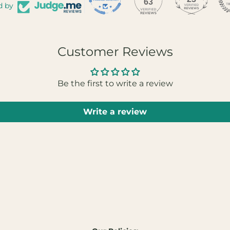
63
d by
Customer Reviews
Be the first to write a review
Write a review