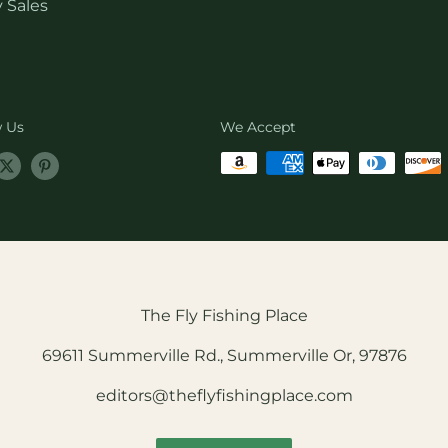
 Sales
w Us
We Accept
The Fly Fishing Place
69611 Summerville Rd., Summerville Or, 97876
editors@theflyfishingplace.com