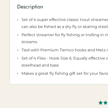
Description
Set of 4 super effective classic trout streamer
can also be fished as a dry fly or skating steel
Perfect streamer for fly fishing or trolling in r
streams
Tied with Premium Tiemco hooks and Metz m
Set of 4 Flies - Hook Size 6. Equally effective 
steelhead and bass
Makes a great fly fishing gift set for your favo