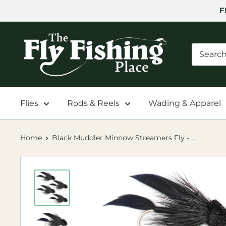
Skip
F
to
content
The
Fly
Fishing
Place
Flies
Rods & Reels
Wading & Apparel
Home
Black Muddler Minnow Streamers Fly - ...