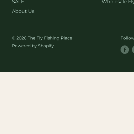
SALE
Wholesale Fly
About Us
© 2026 The Fly Fishing Place
Follo
Powered by Shopify