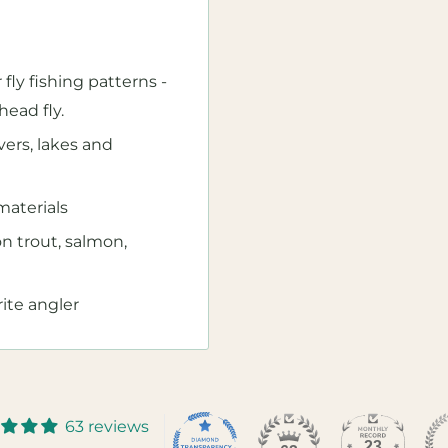
 fly fishing patterns -
head fly.
ivers, lakes and
aterials
on trout, salmon,
rite angler
63 reviews
23