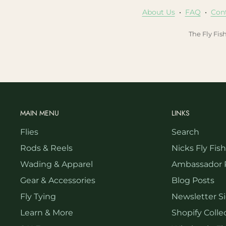
About Us
•
FAQ
•
Con
The Fly Fis
MAIN MENU
LINKS
Flies
Search
Rods & Reels
Nicks Fly Fis
Wading & Apparel
Ambassador 
Gear & Accessories
Blog Posts
Fly Tying
Newsletter S
Learn & More
Shopify Collec