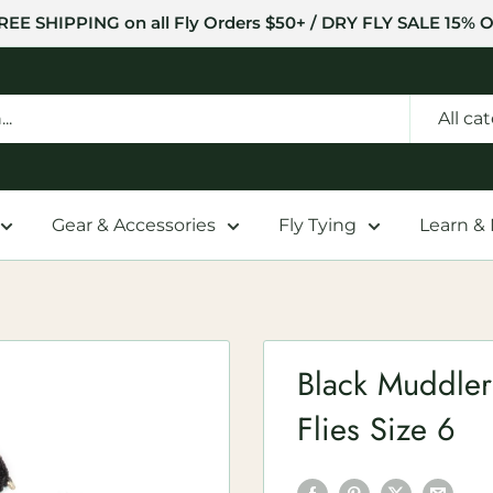
REE SHIPPING on all Fly Orders $50+ / DRY FLY SALE 15% O
All ca
Gear & Accessories
Fly Tying
Learn &
Black Muddler
Flies Size 6