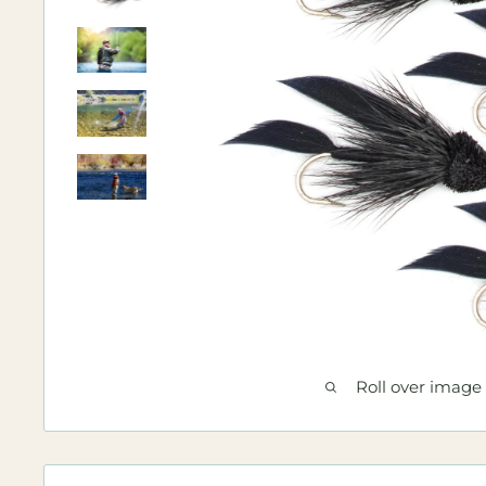
Roll over image