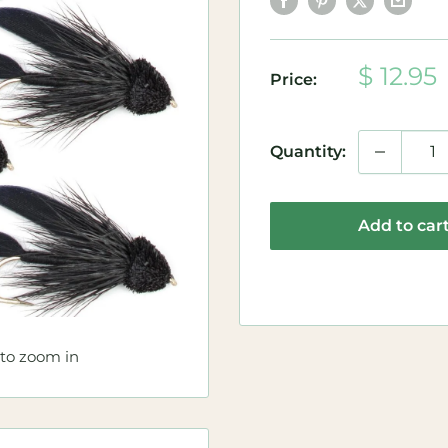
Sale
$ 12.95
Price:
price
Quantity:
Add to car
 to zoom in