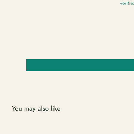
Verifie
You may also like