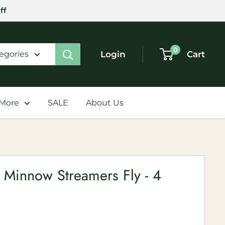
ff
0
Login
Cart
tegories
 More
SALE
About Us
 Minnow Streamers Fly - 4