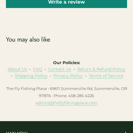
Write a review
You may also like
Our Policies:
About Us
•
FAQ
•
Contact Us
•
Return & Refund Policy
•
Shipping Policy
•
Privacy Policy
•
Terms of Service
The Fly Fishing Place • 69611 Summerville Rd, Summerville, OR
97876 • Phone: 458-285-4226
editors@theflyfishingplace.com