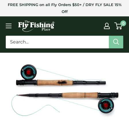
Skip
FREE SHIPPING on all Fly Orders $50+ / DRY FLY SALE 15%
to
Off
content
The
0
Fly
Fishing
Place