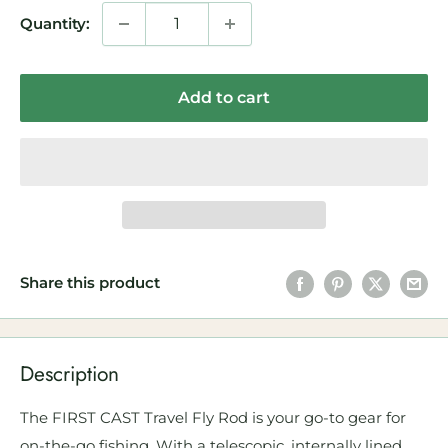
Quantity:
Add to cart
Share this product
Description
The FIRST CAST Travel Fly Rod is your go-to gear for
on-the-go fishing. With a telescopic, internally lined