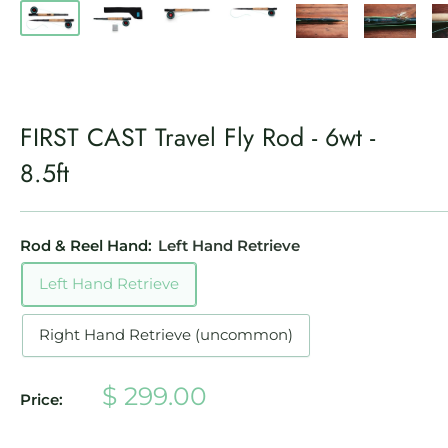
FIRST CAST Travel Fly Rod - 6wt -
8.5ft
Rod & Reel Hand:
Left Hand Retrieve
Left Hand Retrieve
Right Hand Retrieve (uncommon)
Sale
$ 299.00
Price:
price