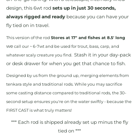
design, this 6wt rod
sets up in just 30 seconds,
always rigged and ready
because you can have your
fly tied on in travel.
This version of the rod
Stores at 17" and fishes at 8.5' long
we
call our ~ 6-7wt and be used for trout, bass, carp, and
Stash it in your day-pack
whatever scaly creature you find.
or desk drawer for when you get that chance to fish.
Designed by us from the ground up, merging elements from
tenkara style and traditional rods. While you may sacrifice
some casting distance compared to traditional rods, the 30-
second setup ensures you're on the water swiftly - because the
FIRST CAST is what truly matters!
*** Each rod is shipped already set up minus the fly
tied on ***