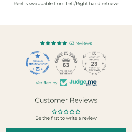
Reel is swappable from Left/Right hand retrieve
63 reviews
23
63
Verified by
Customer Reviews
Be the first to write a review