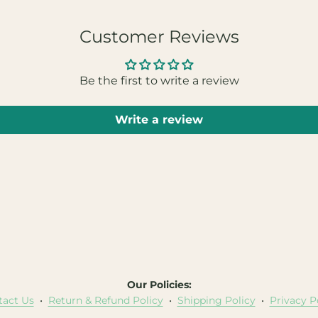
Customer Reviews
Be the first to write a review
Write a review
Our Policies:
tact Us
•
Return & Refund Policy
•
Shipping Policy
•
Privacy P