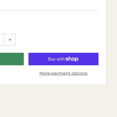
t
More payment options