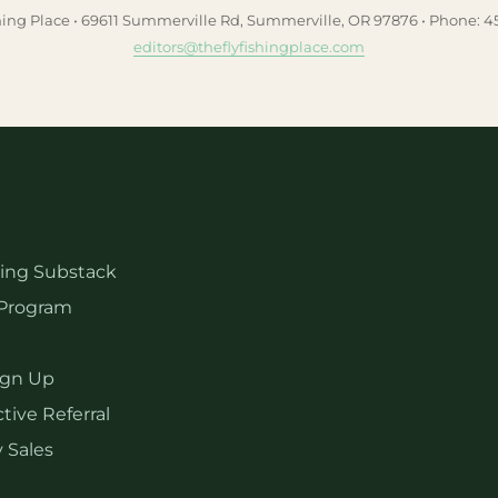
hing Place • 69611 Summerville Rd, Summerville, OR 97876 • Phone: 
editors@theflyfishingplace.com
hing Substack
Program
ign Up
tive Referral
 Sales