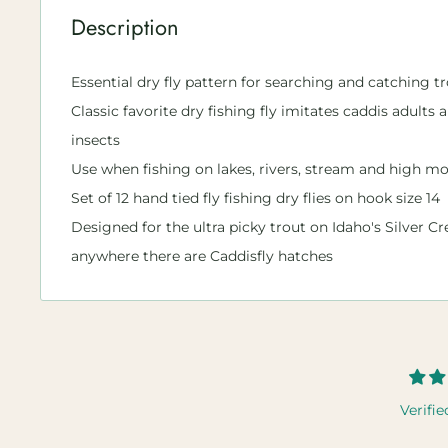
Description
Essential dry fly pattern for searching and catching tr
Classic favorite dry fishing fly imitates caddis adults 
insects
Use when fishing on lakes, rivers, stream and high mo
Set of 12 hand tied fly fishing dry flies on hook size 14
Designed for the ultra picky trout on Idaho's Silver Cr
anywhere there are Caddisfly hatches
Verifie