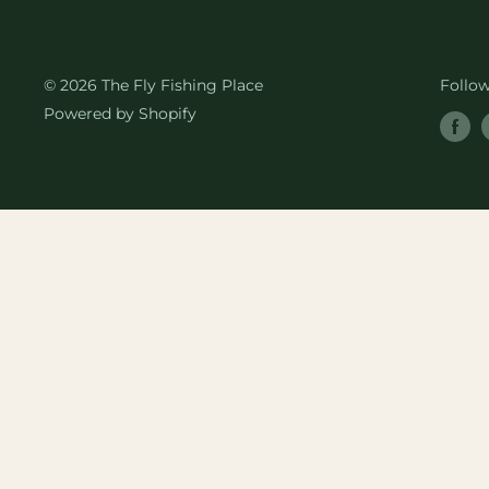
© 2026 The Fly Fishing Place
Follo
Powered by Shopify