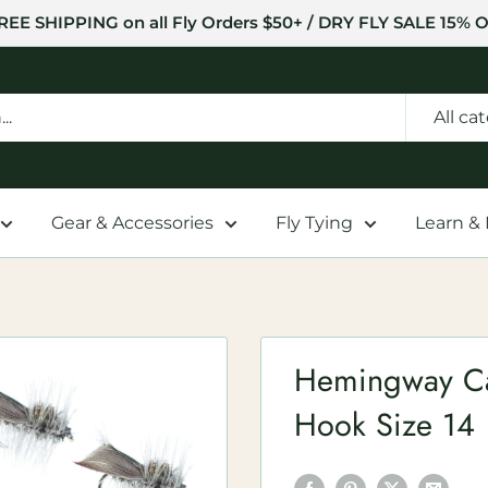
REE SHIPPING on all Fly Orders $50+ / DRY FLY SALE 15% O
All ca
Gear & Accessories
Fly Tying
Learn &
Hemingway Cad
Hook Size 14