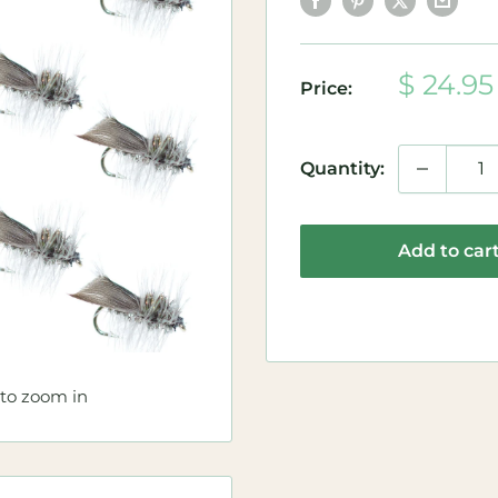
Sale
$ 24.95
Price:
price
Quantity:
Add to car
 to zoom in