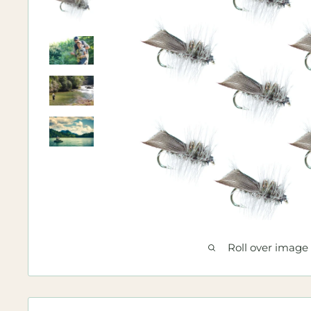
Roll over image