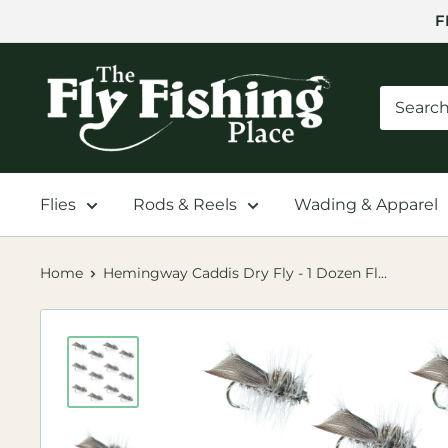
Skip
F
to
content
The
Fly
Fishing
Place
Flies
Rods & Reels
Wading & Apparel
Home
Hemingway Caddis Dry Fly - 1 Dozen Fl...