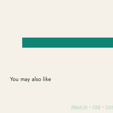
You may also like
About Us
•
FAQ
•
Con