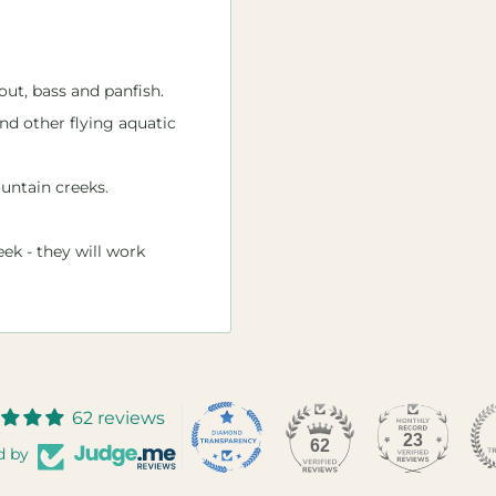
out, bass and panfish.
and other flying aquatic
untain creeks.
eek - they will work
62 reviews
23
62
d by