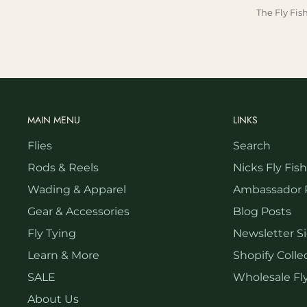
The Fly Fis
MAIN MENU
LINKS
Flies
Search
Rods & Reels
Nicks Fly Fis
Wading & Apparel
Ambassador 
Gear & Accessories
Blog Posts
Fly Tying
Newsletter S
Learn & More
Shopify Collec
SALE
Wholesale Fly
About Us