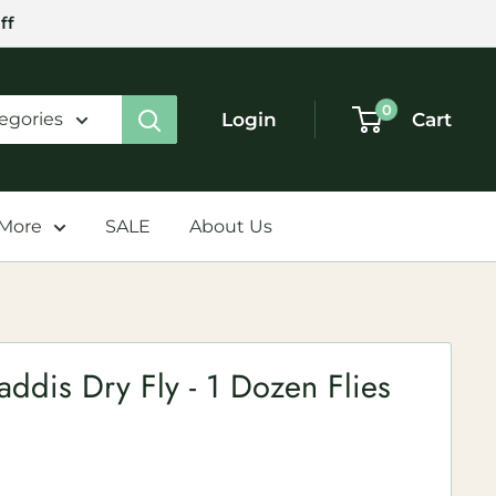
ff
0
Login
Cart
tegories
 More
SALE
About Us
dis Dry Fly - 1 Dozen Flies