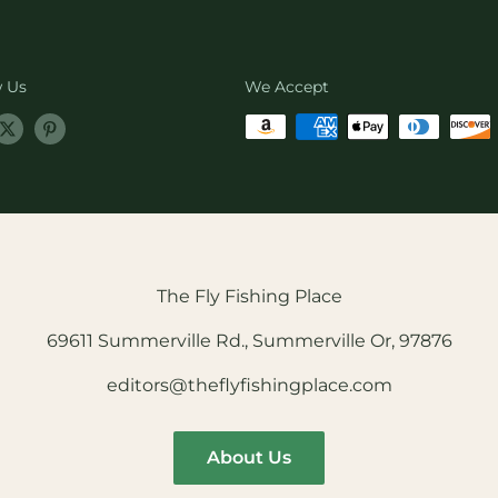
w Us
We Accept
The Fly Fishing Place
69611 Summerville Rd., Summerville Or, 97876
editors@theflyfishingplace.com
About Us