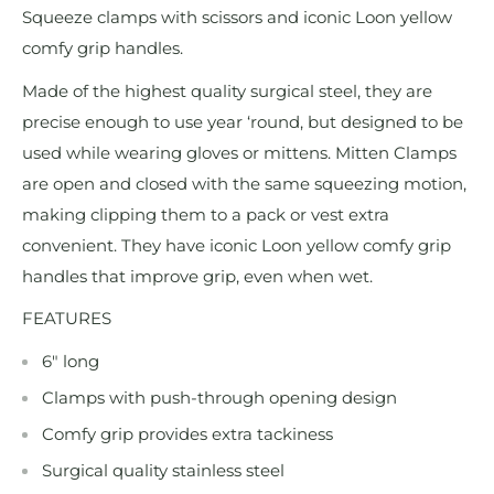
Squeeze clamps with scissors and iconic Loon yellow
comfy grip handles.
Made of the highest quality surgical steel, they are
precise enough to use year ‘round, but designed to be
used while wearing gloves or mittens. Mitten Clamps
are open and closed with the same squeezing motion,
making clipping them to a pack or vest extra
convenient. They have iconic Loon yellow comfy grip
handles that improve grip, even when wet.
FEATURES
6" long
Clamps with push-through opening design
Comfy grip provides extra tackiness
Surgical quality stainless steel