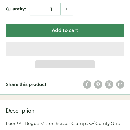
Quantity:
Add to cart
Share this product
Description
Loon™ - Rogue Mitten Scissor Clamps w/ Comfy Grip