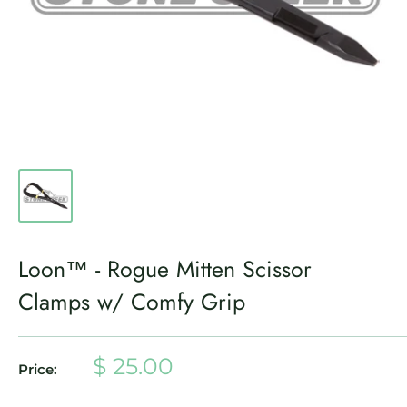
Loon™ - Rogue Mitten Scissor
Clamps w/ Comfy Grip
Sale
$ 25.00
Price:
price