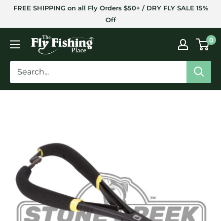
Skip
FREE SHIPPING on all Fly Orders $50+ / DRY FLY SALE 15%
to
Off
content
The
0
Fly
Fishing
Place