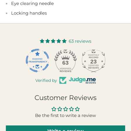
Eye clearing needle
Locking handles
63 reviews
23
63
Verified by
Customer Reviews
Be the first to write a review