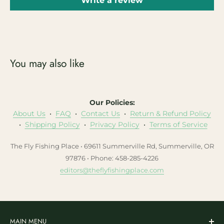
Write a review
You may also like
Our Policies:
About Us
•
FAQ
•
Contact Us
•
Return & Refund Policy
•
Shipping Policy
•
Privacy Policy
•
Terms of Service
The Fly Fishing Place • 69611 Summerville Rd, Summerville, OR
97876 • Phone: 458-285-4226
editors@theflyfishingplace.com
MAIN MENU